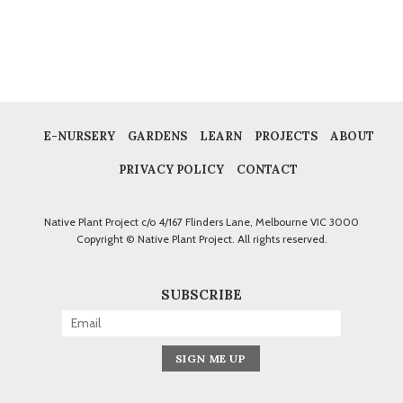
E-NURSERY
GARDENS
LEARN
PROJECTS
ABOUT
PRIVACY POLICY
CONTACT
Native Plant Project c/o 4/167 Flinders Lane, Melbourne VIC 3000
Copyright © Native Plant Project. All rights reserved.
SUBSCRIBE
Alternative: