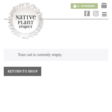
E-NURSERY
Your cart is currently empty.
RETURN TO SHOP