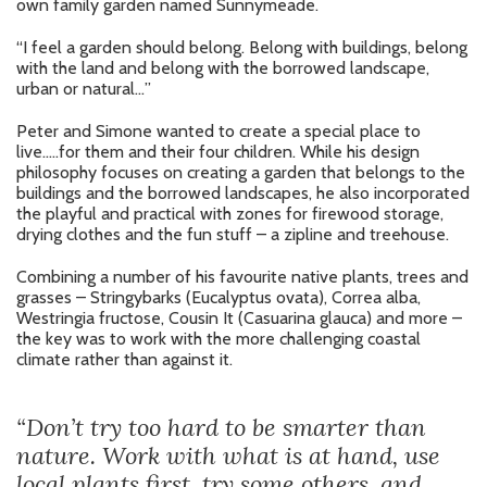
own family garden named Sunnymeade.
“I feel a garden should belong. Belong with buildings, belong
with the land and belong with the borrowed landscape,
urban or natural…”
Peter and Simone wanted to create a special place to
live…..for them and their four children. While his design
philosophy focuses on creating a garden that belongs to the
buildings and the borrowed landscapes, he also incorporated
the playful and practical with zones for firewood storage,
drying clothes and the fun stuff – a zipline and treehouse.
Combining a number of his favourite native plants, trees and
grasses – Stringybarks (Eucalyptus ovata), Correa alba,
Westringia fructose, Cousin It (Casuarina glauca) and more –
the key was to work with the more challenging coastal
climate rather than against it.
“Don’t try too hard to be smarter than
nature. Work with what is at hand, use
local plants first, try some others, and