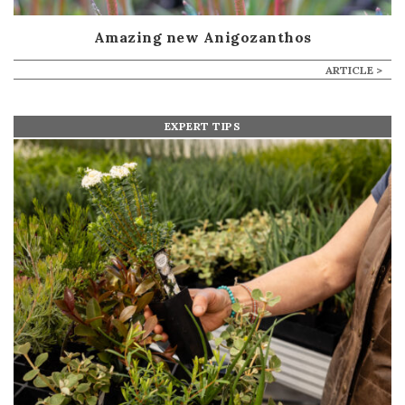
Amazing new Anigozanthos
ARTICLE >
EXPERT TIPS