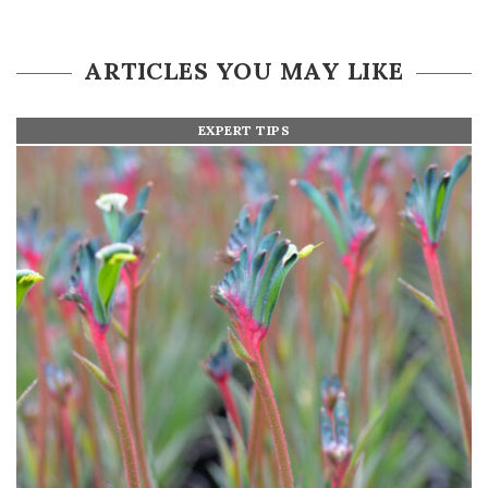
ARTICLES YOU MAY LIKE
EXPERT TIPS