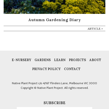
Autumn Gardening Diary
ARTICLE >
E-NURSERY
GARDENS
LEARN
PROJECTS
ABOUT
PRIVACY POLICY
CONTACT
Native Plant Project c/o 4/167 Flinders Lane, Melbourne VIC 3000
Copyright © Native Plant Project. All rights reserved.
SUBSCRIBE