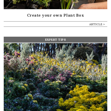
Create your own Plant Box
ARTICLE >
EXPERT TIPS