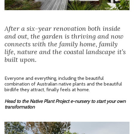
After a six-year renovation both inside
and out, the garden is thriving and now
connects with the family home, family
life, nature and the coastal landscape it’s
built upon.
Everyone and everything, including the beautiful
combination of Australian native plants and the beautiful
birdlife they attract, finally feels at home.
Head to the Native Plant Project e-nursery to start your own
transformation