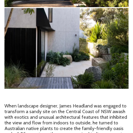
When landscape designer, James Headland was engaged to
transform a sandy site on the Central Coast of NSW awash
with exotics and unusual architectural features that inhibited
the view and flow from indoors to outside, he turned to
Australian native plants to create the family-friendly oasis