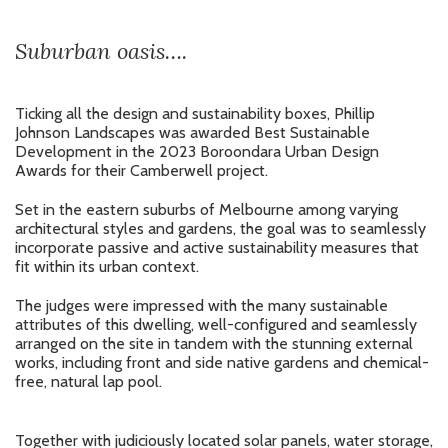
Suburban oasis….
Ticking all the design and sustainability boxes, Phillip
Johnson Landscapes was awarded Best Sustainable
Development in the 2023 Boroondara Urban Design
Awards for their Camberwell project.
Set in the eastern suburbs of Melbourne among varying
architectural styles and gardens, the goal was to seamlessly
incorporate passive and active sustainability measures that
fit within its urban context.
The judges were impressed with the many sustainable
attributes of this dwelling, well-configured and seamlessly
arranged on the site in tandem with the stunning external
works, including front and side native gardens and chemical-
free, natural lap pool.
Together with judiciously located solar panels, water storage,