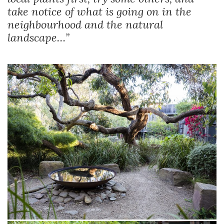
take notice of what is going on in the
neighbourhood and the natural
landscape…”