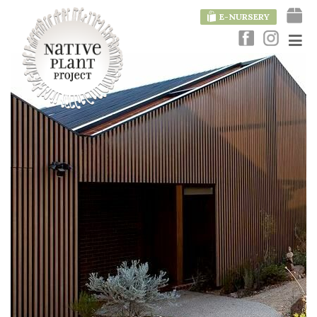
E-NURSERY