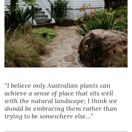
“I believe only Australian plants can
achieve a sense of place that sits well
with the natural landscape; I think we
should be embracing them rather than
trying to be somewhere else…”