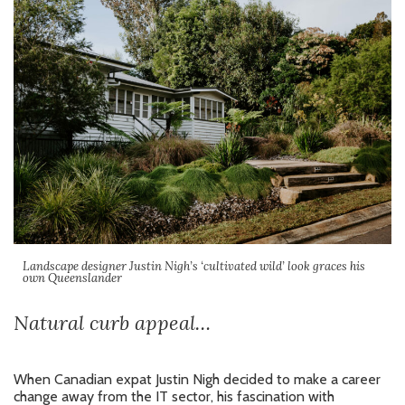
Landscape designer Justin Nigh’s ‘cultivated wild’ look graces his
own Queenslander
Natural curb appeal…
When Canadian expat Justin Nigh decided to make a career
change away from the IT sector, his fascination with