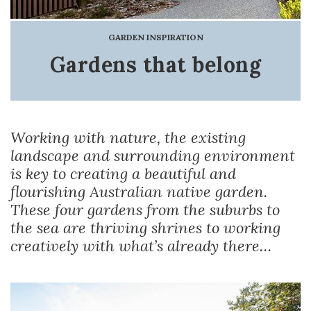
GARDEN INSPIRATION
Gardens that belong
Working with nature, the existing
landscape and surrounding environment
is key to creating a beautiful and
flourishing Australian native garden.
These four gardens from the suburbs to
the sea are thriving shrines to working
creatively with what’s already there…