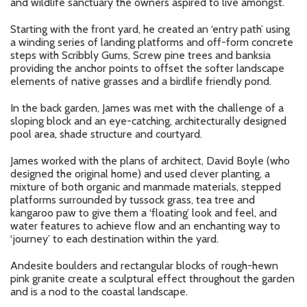
and wildlife sanctuary the owners aspired to live amongst.
Starting with the front yard, he created an ‘entry path’ using
a winding series of landing platforms and off-form concrete
steps with Scribbly Gums, Screw pine trees and banksia
providing the anchor points to offset the softer landscape
elements of native grasses and a birdlife friendly pond.
In the back garden, James was met with the challenge of a
sloping block and an eye-catching, architecturally designed
pool area, shade structure and courtyard.
James worked with the plans of architect, David Boyle (who
designed the original home) and used clever planting, a
mixture of both organic and manmade materials, stepped
platforms surrounded by tussock grass, tea tree and
kangaroo paw to give them a ‘floating’ look and feel, and
water features to achieve flow and an enchanting way to
‘journey’ to each destination within the yard.
Andesite boulders and rectangular blocks of rough-hewn
pink granite create a sculptural effect throughout the garden
and is a nod to the coastal landscape.