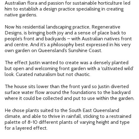
Australian flora and passion for sustainable horticulture led
him to establish a design practice specialising in creating
native gardens.
Now his residential landscaping practice, Regenerative
Designs, is bringing both joy and a sense of place back to
people’s front and backyards – with Australian natives front
and centre. And it’s a philosophy best expressed in his very
own garden on Queensland’s Sunshine Coast.
The effect Justin wanted to create was a densely planted
but open and welcoming front garden with a ‘cultivated wild’
look. Curated naturalism but not chaotic.
The house sits lower than the front yard so Justin diverted
surface water flow around the foundations to the backyard
where it could be collected and put to use within the garden.
He chose plants suited to the South East Queensland
climate, and able to thrive in rainfall, sticking to a restrained
palette of 8-10 different plants of varying height and type
for a layered effect.