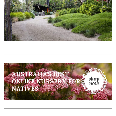
AUSTRALIA'S BEST
ONLINE NURSERY FOR
NATIVES