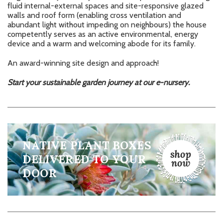
fluid internal-external spaces and site-responsive glazed
walls and roof form (enabling cross ventilation and
abundant light without impeding on neighbours) the house
competently serves as an active environmental, energy
device and a warm and welcoming abode for its family.
An award-winning site design and approach!
Start your sustainable garden journey at our
e-nursery.
NATIVE PLANT BOXES
DELIVERED TO YOUR
DOOR