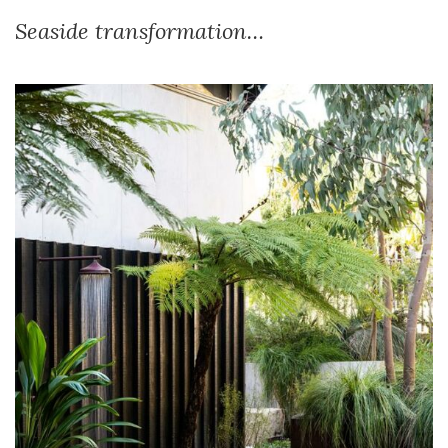
Seaside transformation…