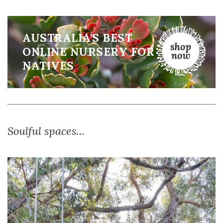
AUSTRALIA'S BEST
ONLINE NURSERY FOR
NATIVES
Soulful spaces…