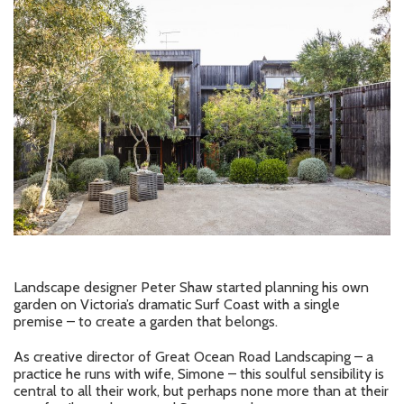
Landscape designer Peter Shaw started planning his own
garden on Victoria’s dramatic Surf Coast with a single
premise – to create a garden that belongs.
As creative director of Great Ocean Road Landscaping – a
practice he runs with wife, Simone – this soulful sensibility is
central to all their work, but perhaps none more than at their