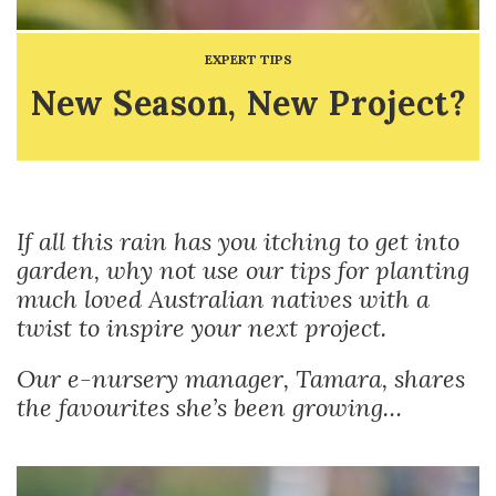
EXPERT TIPS
New Season, New Project?
If all this rain has you itching to get into
garden, why not use our tips for planting
much loved Australian natives with a
twist to inspire your next project.
Our e-nursery manager, Tamara, shares
the favourites she’s been growing…