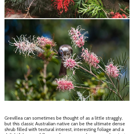
Grevillea can sometimes be thought of as a little straggly,
but this classic Australian native can be the ultimate dense
shrub filled with textural interest, interesting foliage and a