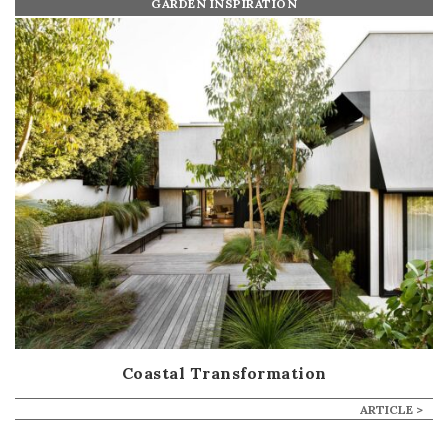
GARDEN INSPIRATION
Coastal Transformation
ARTICLE >