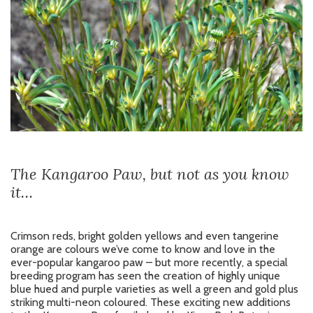
The Kangaroo Paw, but not as you know
it…
Crimson reds, bright golden yellows and even tangerine
orange are colours we’ve come to know and love in the
ever-popular kangaroo paw – but more recently, a special
breeding program has seen the creation of highly unique
blue hued and purple varieties as well a green and gold plus
striking multi-neon coloured. These exciting new additions