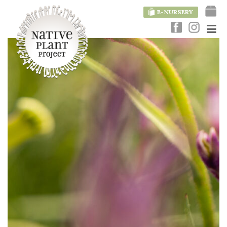
E-NURSERY