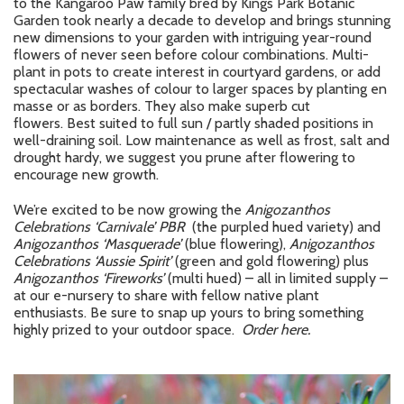
to the Kangaroo Paw family bred by Kings Park Botanic
Garden took nearly a decade to develop and brings stunning
new dimensions to your garden with intriguing year-round
flowers of never seen before colour combinations. Multi-
plant in pots to create interest in courtyard gardens, or add
spectacular washes of colour to larger spaces by planting en
masse or as borders. They also make superb cut
flowers. Best suited to full sun / partly shaded positions in
well-draining soil. Low maintenance as well as frost, salt and
drought hardy, we suggest you prune after flowering to
encourage new growth.
We’re excited to be now growing the
Anigozanthos
Celebrations ‘Carnivale’ PBR
(the purpled hued variety) and
Anigozanthos ‘Masquerade’
(blue flowering),
Anigozanthos
Celebrations ‘Aussie Spirit’
(green and gold flowering) plus
Anigozanthos ‘Fireworks’
(multi hued) – all in limited supply –
at our e-nursery to share with fellow native plant
enthusiasts. Be sure to snap up yours to bring something
highly prized to your outdoor space.
Order here.