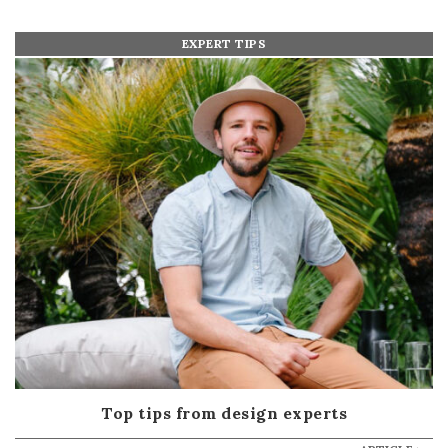
EXPERT TIPS
Top tips from design experts