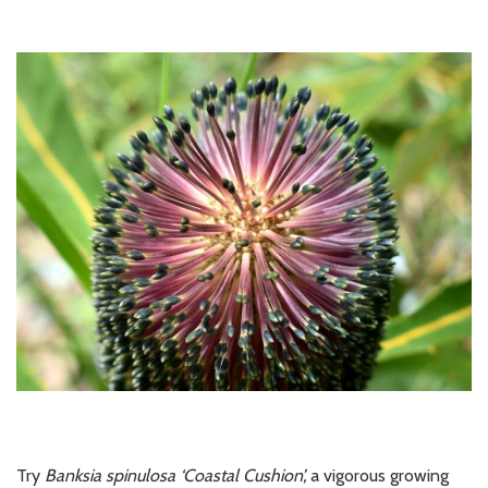
Try
Banksia spinulosa ‘Coastal Cushion’,
a
vigorous growing