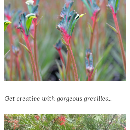
Get creative with gorgeous grevillea..