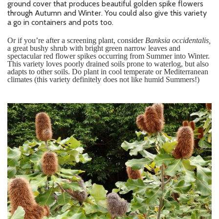
ground cover that produces beautiful golden spike flowers
through Autumn and Winter. You could also give this variety
a go in containers and pots too.
Or if you’re after a screening plant, consider
Banksia occidentalis,
a great
bushy shrub with bright green narrow leaves and
spectacular red flower spikes occurring from Summer into Winter.
This variety loves poorly drained soils prone to waterlog, but also
adapts to other soils. Do plant in cool temperate or Mediterranean
climates (this variety definitely does not like humid Summers!)