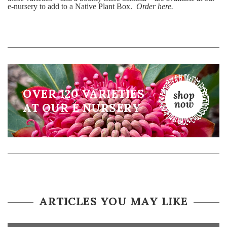
e-nursery to add to a Native Plant Box.
Order here.
OVER 120 VARIETIES
AT OUR E NURSERY
ARTICLES YOU MAY LIKE