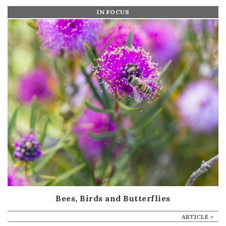
IN FOCUS
Bees, Birds and Butterflies
ARTICLE >