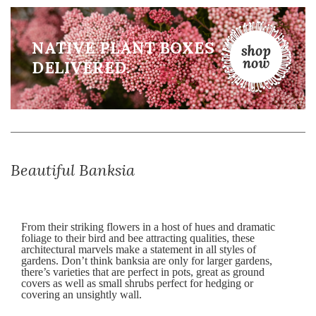
NATIVE PLANT BOXES
DELIVERED.
Beautiful Banksia
From their striking flowers in a host of hues and dramatic
foliage to their bird and bee attracting qualities, these
architectural marvels make a statement in all styles of
gardens. Don’t think banksia are only for larger gardens,
there’s varieties that are perfect in pots, great as ground
covers as well as small shrubs perfect for hedging or
covering an unsightly wall.