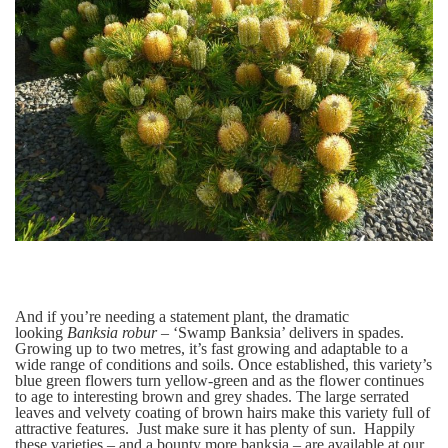
And if you’re needing a statement plant, the dramatic
looking
Banksia robur –
‘Swamp Banksia’
delivers in spades.
Growing up to two metres, it’s fast growing and adaptable to a
wide range of conditions and soils. Once established, this variety’s
bl
ue green flowers turn yellow-green and as the flower continues
to age to interesting brown and grey shades. The large serrated
leaves and velvety coating of brown hairs make this variety full of
attractive features. Just make sure it has plenty of sun. Happily
these varieties – and a bounty more banksia – are available at our