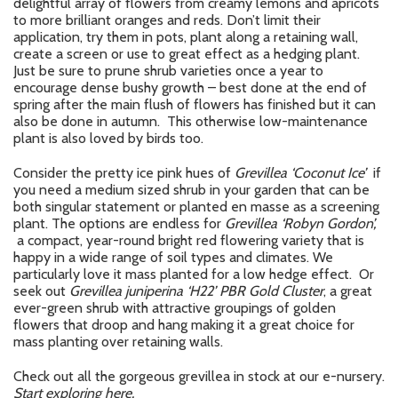
delightful array of flowers from creamy lemons and apricots
to more brilliant oranges and reds. Don’t limit their
application, try them in pots, plant along a retaining wall,
create a screen or use to great effect as a hedging plant.
Just be sure to prune shrub varieties once a year to
encourage dense bushy growth – best done at the end of
spring after the main flush of flowers has finished but it can
also be done in autumn. This otherwise low-maintenance
plant is also loved by birds too.
Consider the pretty ice pink hues of
Grevillea ‘Coconut Ice’
if
you need a medium sized shrub in your garden that can be
both singular statement or planted en masse as a screening
plant. The options are endless for
Grevillea ‘Robyn Gordon’,
a compact, year-round bright red flowering variety that is
happy in a wide range of soil types and climates. We
particularly love it mass planted for a low hedge effect. Or
seek out
Grevillea juniperina ‘H22’ PBR Gold Cluster
, a great
ever-green shrub with attractive groupings of golden
flowers that droop and hang making it a great choice for
mass planting over retaining walls.
Check out all the gorgeous grevillea in stock at our e-nursery.
Start exploring here.