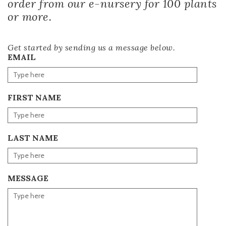
order from our e-nursery for 100 plants
or more.
Get started by sending us a message below.
EMAIL
FIRST NAME
LAST NAME
MESSAGE