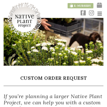
E-NURSERY
CUSTOM ORDER REQUEST
If you’re planning a larger Native Plant
Project, we can help you with a custom