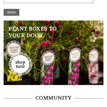
ALTERNATIVE:
PLANT BOXES TO
YOUR DOOR.
COMMUNITY