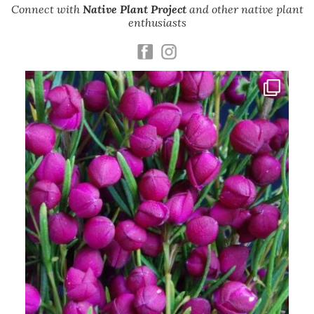
Connect with
Native Plant Project
and other native plant
enthusiasts