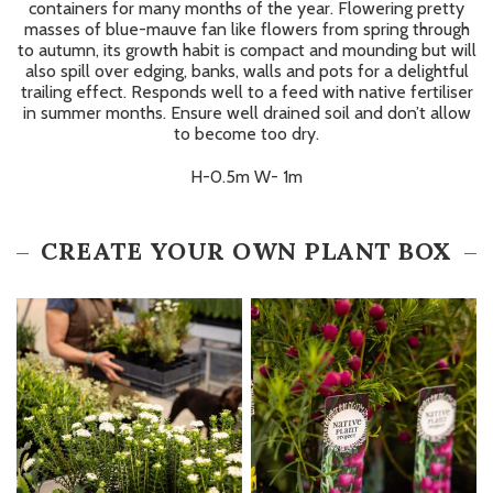
containers for many months of the year. Flowering pretty
masses of blue-mauve fan like flowers from spring through
to autumn, its growth habit is compact and mounding but will
also spill over edging, banks, walls and pots for a delightful
trailing effect. Responds well to a feed with native fertiliser
in summer months. Ensure well drained soil and don’t allow
to become too dry.
H-0.5m W- 1m
CREATE YOUR OWN PLANT BOX