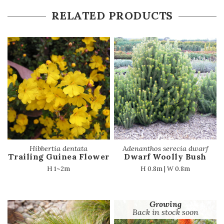
RELATED PRODUCTS
Hibbertia dentata
Adenanthos serecia dwarf
Trailing Guinea Flower
Dwarf Woolly Bush
H 1~2m
H 0.8m | W 0.8m
Growing
Back in stock soon