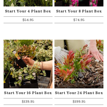
Start Your 4 Plant Box
Start Your 8 Plant Box
$
54.95
$
74.95
Start Your 16 Plant Box
Start Your 24 Plant Box
$
139.95
$
199.95