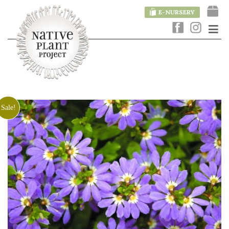
E-NURSERY
Sale!