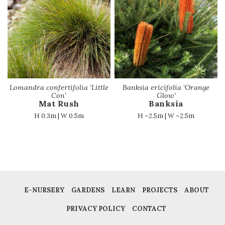
Lomandra confertifolia ‘Little
Banksia ericifolia ‘Orange
Con’
Glow’
Mat Rush
Banksia
H 0.3m | W 0.5m
H ~2.5m | W ~2.5m
E-NURSERY
GARDENS
LEARN
PROJECTS
ABOUT
PRIVACY POLICY
CONTACT