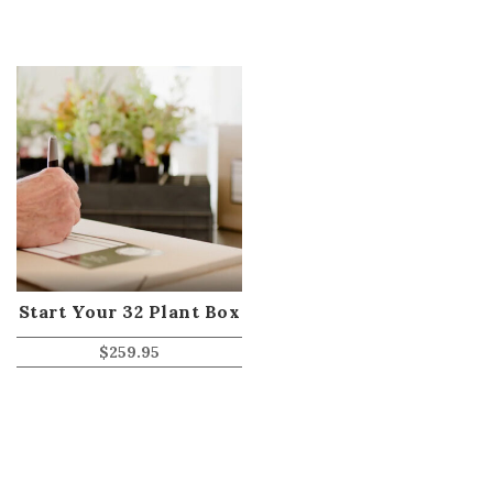
Start Your 32 Plant Box
$
259.95