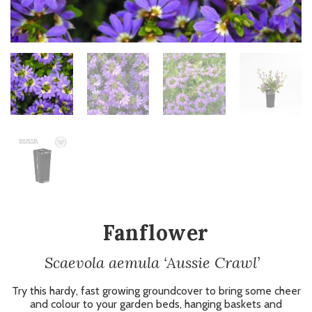
Fanflower
Scaevola aemula ‘Aussie Crawl’
Try this hardy, fast growing groundcover to bring some cheer
and colour to your garden beds, hanging baskets and