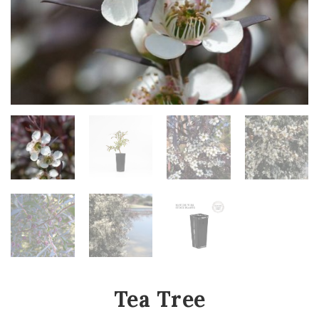
Tea Tree