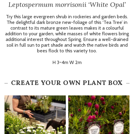
Leptospermum morrisonii ‘White Opal’
Try this large evergreen shrub in rockeries and garden beds.
The delightful dark bronze new-foliage of this ‘Tea Tree’ in
contrast to its mature green leaves makes it a colourful
addition to your garden, while masses of white flowers bring
additional interest throughout Spring. Ensure a well-drained
soil in full sun to part shade and watch the native birds and
bees flock to this variety too.
H 3~4m W 2m
CREATE YOUR OWN PLANT BOX