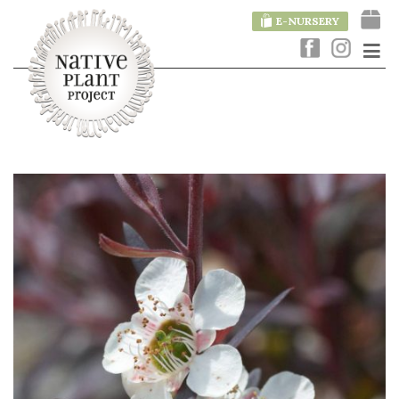
E-NURSERY