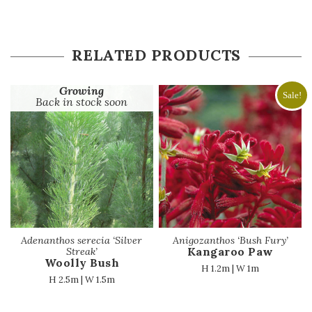
RELATED PRODUCTS
Growing
Sale!
Back in stock soon
Adenanthos serecia ‘Silver
Anigozanthos ‘Bush Fury’
Kangaroo Paw
Streak’
Woolly Bush
H 1.2m | W 1m
H 2.5m | W 1.5m