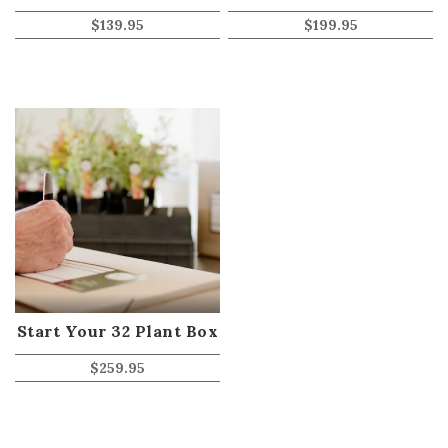
$
139.95
$
199.95
Start Your 32 Plant Box
$
259.95