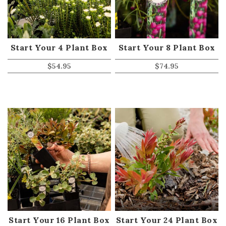
Start Your 4 Plant Box
Start Your 8 Plant Box
$
54.95
$
74.95
Start Your 16 Plant Box
Start Your 24 Plant Box