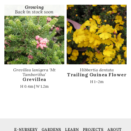
Growing
Back in stock soon
Grevillea lanigera ‘Mt
Hibbertia dentata
Trailing Guinea Flower
Tamboritha’
Grevillea
H 1~2m
H 0.4m | W 1.2m
E-NURSERY
GARDENS
LEARN
PROJECTS
ABOUT