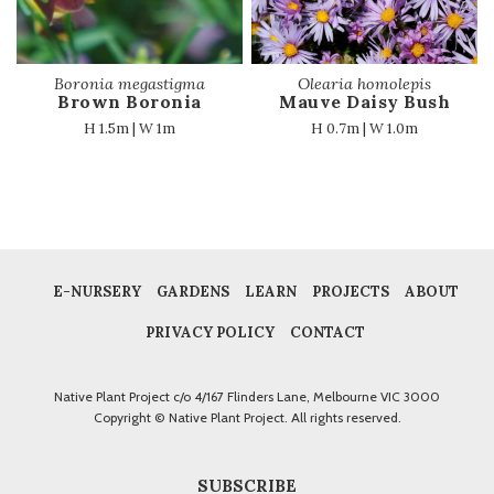
Boronia megastigma
Olearia homolepis
Brown Boronia
Mauve Daisy Bush
H 1.5m | W 1m
H 0.7m | W 1.0m
E-NURSERY
GARDENS
LEARN
PROJECTS
ABOUT
PRIVACY POLICY
CONTACT
Native Plant Project c/o 4/167 Flinders Lane, Melbourne VIC 3000
Copyright © Native Plant Project. All rights reserved.
SUBSCRIBE