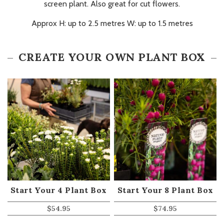
screen plant. Also great for cut flowers.
Approx H: up to 2.5 metres W: up to 1.5 metres
CREATE YOUR OWN PLANT BOX
Start Your 4 Plant Box
Start Your 8 Plant Box
$
54.95
$
74.95