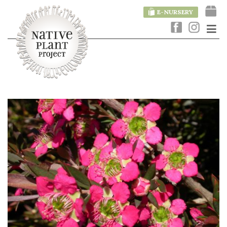
E-NURSERY