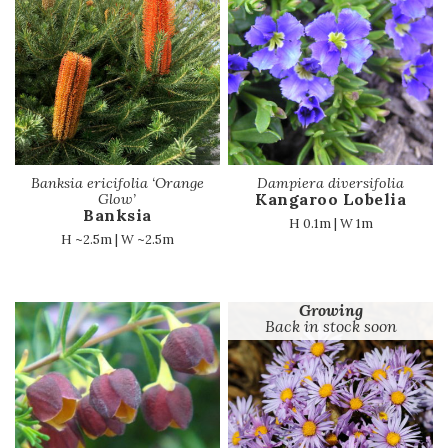
Banksia ericifolia ‘Orange
Dampiera diversifolia
Kangaroo Lobelia
Glow’
Banksia
H 0.1m | W 1m
H ~2.5m | W ~2.5m
Growing
Back in stock soon