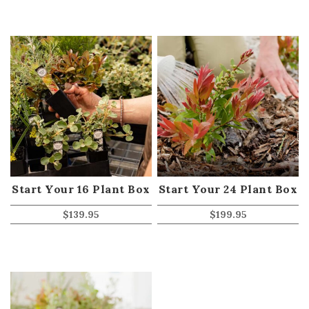
Start Your 16 Plant Box
Start Your 24 Plant Box
$
139.95
$
199.95