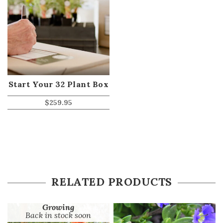
Start Your 32 Plant Box
$
259.95
RELATED PRODUCTS
Growing
Back in stock soon