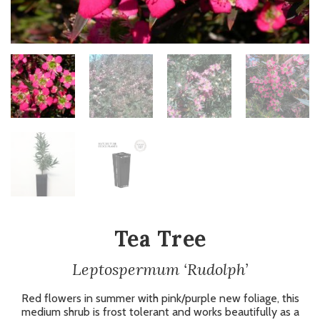
Tea Tree
Leptospermum ‘Rudolph’
Red flowers in summer with pink/purple new foliage, this
medium shrub is frost tolerant and works beautifully as a