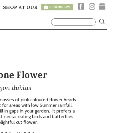
SHOP AT OUR
E-NURSERY
T
one Flower
gon dubius
 masses of pink coloured flower heads
 for areas with low Summer rainfall.
ill in gaps in your garden.
It prefers a
t nectar eating birds and butterflies.
ightful cut flower.