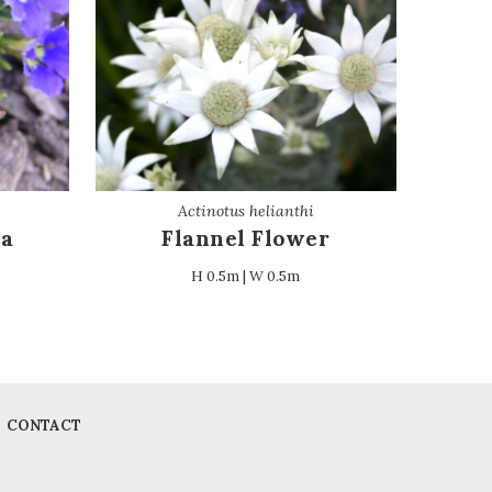
Actinotus helianthi
ia
Flannel Flower
H 0.5m | W 0.5m
CONTACT