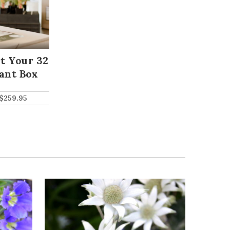
t Your 32
ant Box
$
259.95