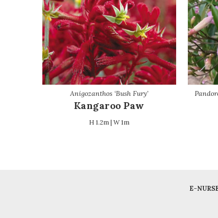
Anigozanthos ‘Bush Fury’
Pandore
Kangaroo Paw
H 1.2m | W 1m
E-NURS