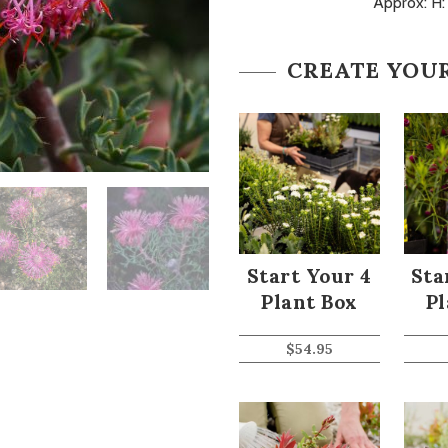
Approx: H:
CREATE YOU
Start Your 4
Sta
Plant Box
Pl
$
54.95