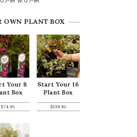
 0.7~1m W: 0.7~1m
R OWN PLANT BOX
rt Your 8
Start Your 16
ant Box
Plant Box
$
74.95
$
139.95