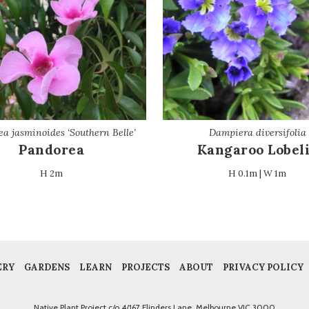
a jasminoides ‘Southern Belle’
Dampiera diversifolia
Pandorea
Kangaroo Lobel
H 2m
H 0.1m | W 1m
ERY
GARDENS
LEARN
PROJECTS
ABOUT
PRIVACY POLICY
Native Plant Project c/o 4/167 Flinders Lane, Melbourne VIC 3000