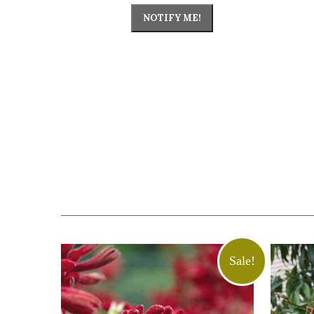
NOTIFY ME!
Sale!