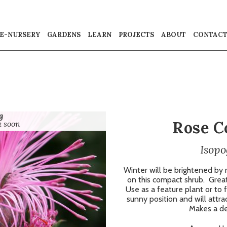
E-NURSERY
GARDENS
LEARN
PROJECTS
ABOUT
CONTAC
g
Rose C
k soon
Isopo
Winter will be brightened by
on this compact shrub.
Great
Use as a feature plant or to f
sunny position and will attrac
Makes a del