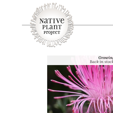
Growin
Back in stoc