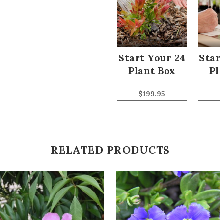
Start Your 24
Star
Plant Box
Pl
$
199.95
RELATED PRODUCTS