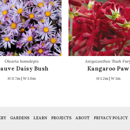
Olearia homolepis
Anigozanthos ‘Bush Fury
auve Daisy Bush
Kangaroo Paw
H 0.7m | W 1.0m
H 1.2m | W 1m
ERY
GARDENS
LEARN
PROJECTS
ABOUT
PRIVACY POLICY