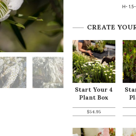
H- 1.5
CREATE YOU
Start Your 4
Sta
Plant Box
Pl
$
54.95