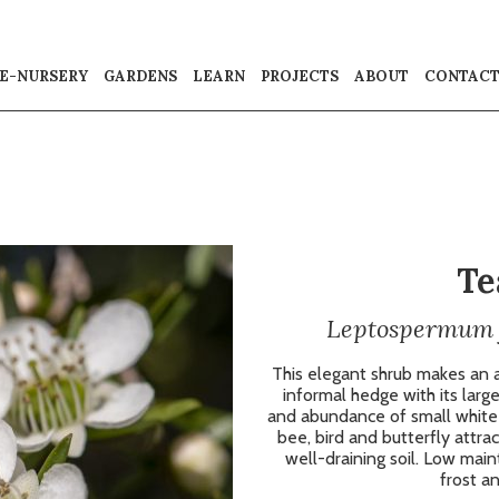
E-NURSERY
GARDENS
LEARN
PROJECTS
ABOUT
CONTAC
Te
Leptospermum f
This elegant shrub makes an a
informal hedge with its larg
and abundance of small white f
bee, bird and butterfly attrac
well-draining soil. Low main
frost an