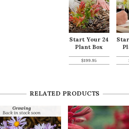
Start Your 24
Star
Plant Box
Pl
$
199.95
RELATED PRODUCTS
Growing
Back in stock soon