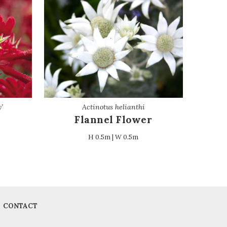
’
Actinotus helianthi
Flannel Flower
H 0.5m | W 0.5m
CONTACT