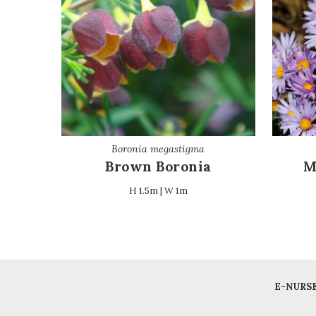
Boronia megastigma
Brown Boronia
M
H 1.5m | W 1m
E-NURS