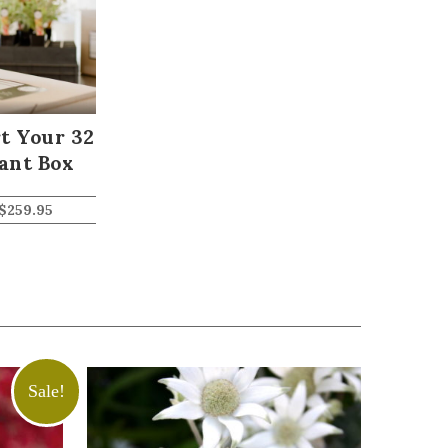
t Your 32
ant Box
$
259.95
Sale!