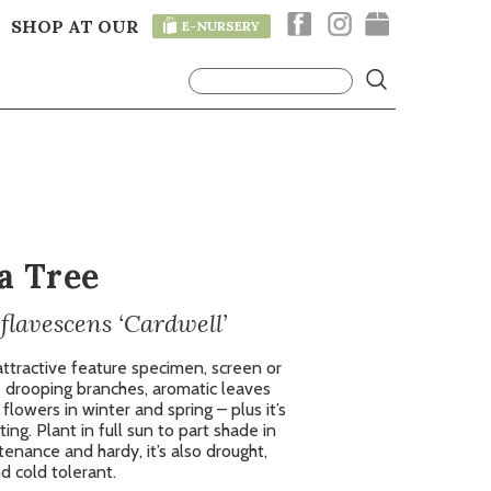
SHOP AT OUR
E-NURSERY
T
a Tree
lavescens ‘Cardwell’
ttractive feature specimen, screen or
e drooping branches, aromatic leaves
lowers in winter and spring – plus it’s
ting. Plant in full sun to part shade in
tenance and hardy, it’s also drought,
d cold tolerant.