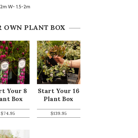
-2m W- 1.5-2m
R OWN PLANT BOX
rt Your 8
Start Your 16
ant Box
Plant Box
$
74.95
$
139.95