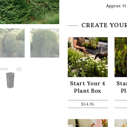
Approx: H
CREATE YOU
Start Your 4
Sta
Plant Box
Pl
$
54.95