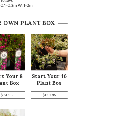
follow.
: 0.1~0.2m W: 1~2m
R OWN PLANT BOX
rt Your 8
Start Your 16
ant Box
Plant Box
$
74.95
$
139.95