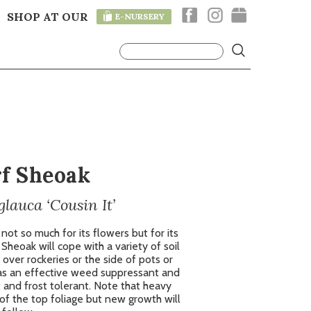
SHOP AT OUR
E-NURSERY
T
f Sheoak
lauca ‘Cousin It’
 not so much for its flowers but for its
Sheoak will cope with a variety of soil
 over rockeries or the side of pots or
s as an effective weed suppressant and
 and frost tolerant. Note that heavy
of the top foliage but new growth will