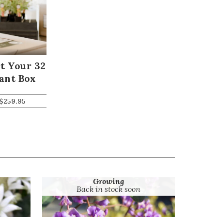
t Your 32
ant Box
$
259.95
Growing
Back in stock soon