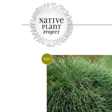
Sale!