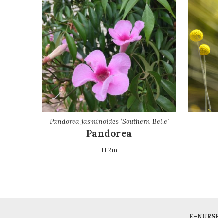
Pandorea jasminoides ‘Southern Belle’
Pandorea
H 2m
E-NURS