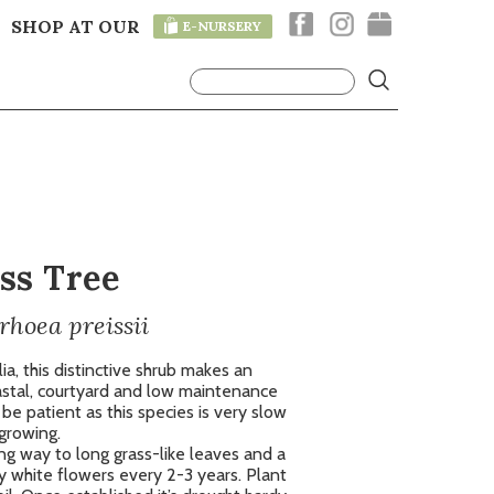
SHOP AT OUR
E-NURSERY
T
ss Tree
rhoea preissii
a, this distinctive shrub makes an
oastal, courtyard and low maintenance
e patient as this species is very slow
growing.
ing way to long grass-like leaves and a
y white flowers every 2-3 years. Plant