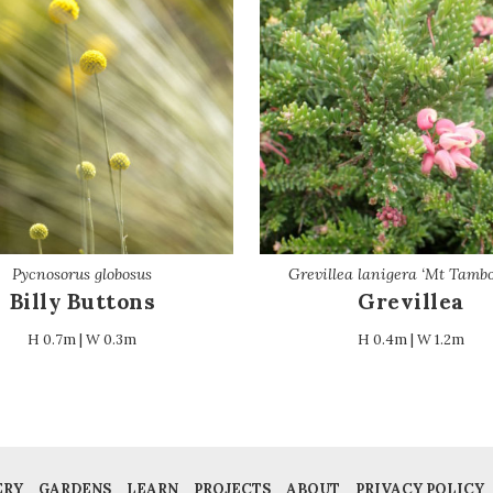
Pycnosorus globosus
Grevillea lanigera ‘Mt Tambo
Billy Buttons
Grevillea
H 0.7m | W 0.3m
H 0.4m | W 1.2m
ERY
GARDENS
LEARN
PROJECTS
ABOUT
PRIVACY POLICY