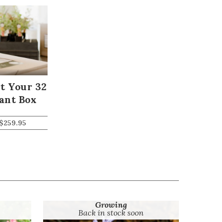
t Your 32
ant Box
$
259.95
Growing
Back in stock soon