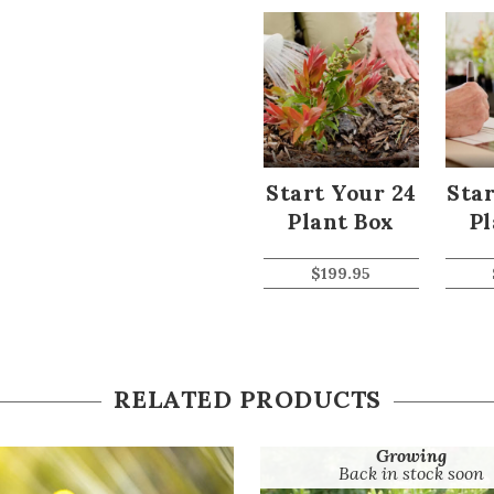
Start Your 24
Star
Plant Box
Pl
$
199.95
RELATED PRODUCTS
Growing
Back in stock soon