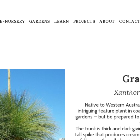
E-NURSERY
GARDENS
LEARN
PROJECTS
ABOUT
CONTAC
Gra
Xanthor
Native to Western Australi
intriguing feature plant in c
gardens — but be prepared to b
The trunk is thick and dark giv
tall spike that produces cream