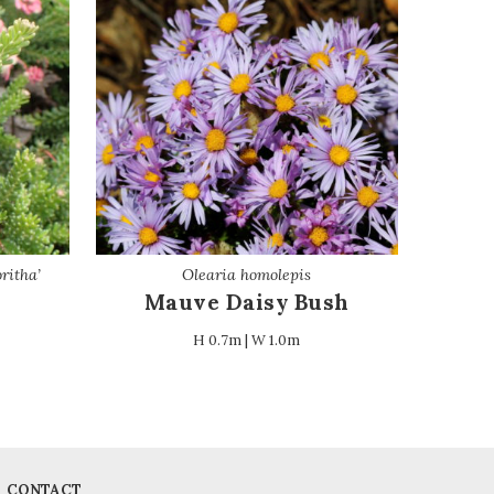
ritha’
Olearia homolepis
Mauve Daisy Bush
H 0.7m | W 1.0m
CONTACT