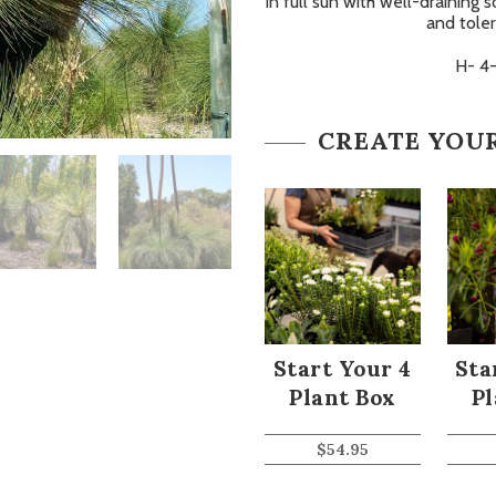
in full sun with well-draining s
and toler
H- 4
CREATE YOU
Start Your 4
Sta
Plant Box
Pl
$
54.95