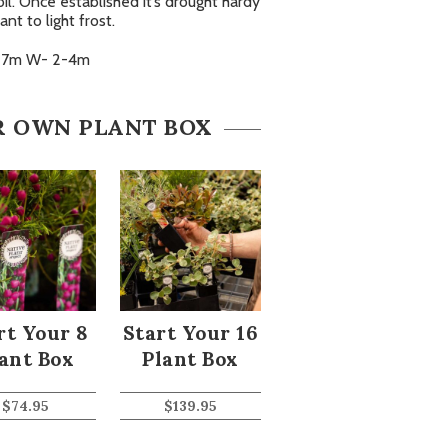
oil. Once established it’s drought hardy
ant to light frost.
-7m W- 2-4m
R OWN PLANT BOX
rt Your 8
Start Your 16
ant Box
Plant Box
$
74.95
$
139.95