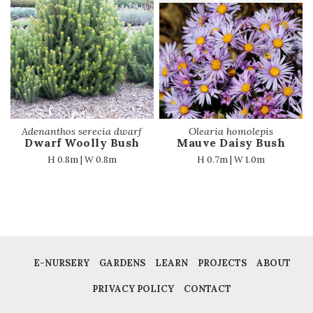
Adenanthos serecia dwarf
Olearia homolepis
Dwarf Woolly Bush
Mauve Daisy Bush
H 0.8m | W 0.8m
H 0.7m | W 1.0m
E-NURSERY
GARDENS
LEARN
PROJECTS
ABOUT
PRIVACY POLICY
CONTACT