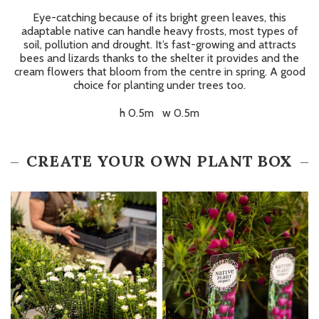
Eye-catching because of its bright green leaves, this
adaptable native can handle heavy frosts, most types of
soil, pollution and drought. It’s fast-growing and attracts
bees and lizards thanks to the shelter it provides and the
cream flowers that bloom from the centre in spring. A good
choice for planting under trees too.
h 0.5m w 0.5m
CREATE YOUR OWN PLANT BOX