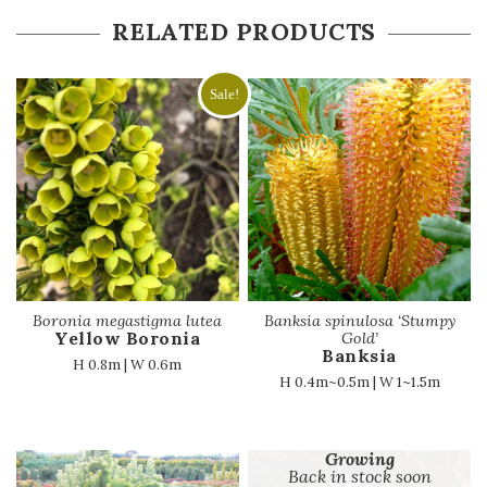
RELATED PRODUCTS
Sale!
Boronia megastigma lutea
Banksia spinulosa ‘Stumpy
Yellow Boronia
Gold’
Banksia
H 0.8m | W 0.6m
H 0.4m~0.5m | W 1~1.5m
Growing
Back in stock soon