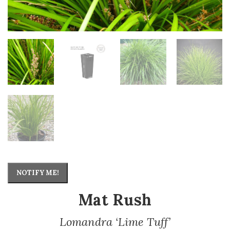
NOTIFY ME!
Mat Rush
Lomandra ‘Lime Tuff’