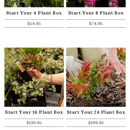
Start Your 4 Plant Box
Start Your 8 Plant Box
$
54.95
$
74.95
Start Your 16 Plant Box
Start Your 24 Plant Box
$
139.95
$
199.95