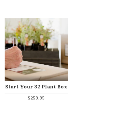
Start Your 32 Plant Box
$
259.95