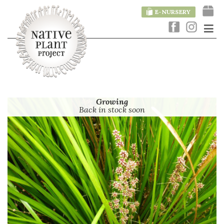
E-NURSERY
Growing
Back in stock soon