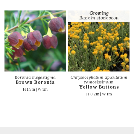
Growing
Back in stock soon
Boronia megastigma
Chrysocephalum apiculatum
Brown Boronia
ramosissimum
Yellow Buttons
H 1.5m | W 1m
H 0.2m | W 1m