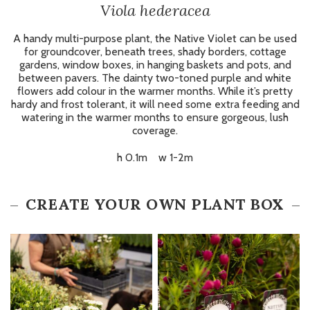
Viola hederacea
A handy multi-purpose plant, the Native Violet can be used
for groundcover, beneath trees, shady borders, cottage
gardens, window boxes, in hanging baskets and pots, and
between pavers. The dainty two-toned purple and white
flowers add colour in the warmer months. While it’s pretty
hardy and frost tolerant, it will need some extra feeding and
watering in the warmer months to ensure gorgeous, lush
coverage.
h 0.1m w 1-2m
CREATE YOUR OWN PLANT BOX