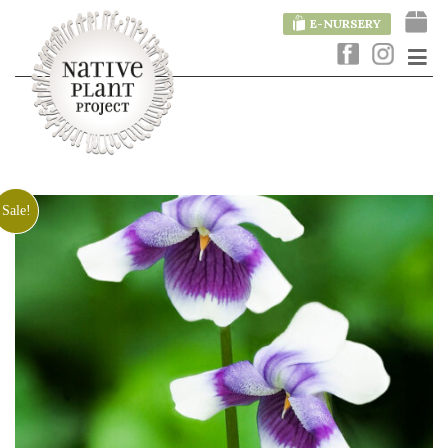
E-NURSERY
Sale!