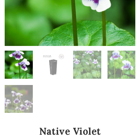
Native Violet