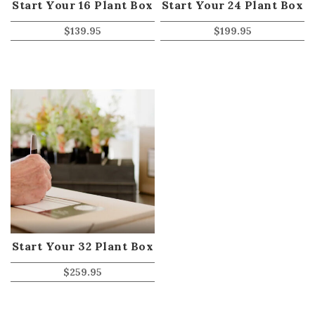
Start Your 16 Plant Box
Start Your 24 Plant Box
$
139.95
$
199.95
Start Your 32 Plant Box
$
259.95