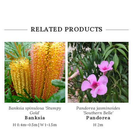
RELATED PRODUCTS
Banksia spinulosa ‘Stumpy
Pandorea jasminoides
Gold’
‘Southern Belle’
Banksia
Pandorea
H 0.4m~0.5m | W 1~1.5m
H 2m