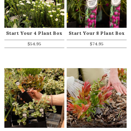
Start Your 4 Plant Box
Start Your 8 Plant Box
$
54.95
$
74.95