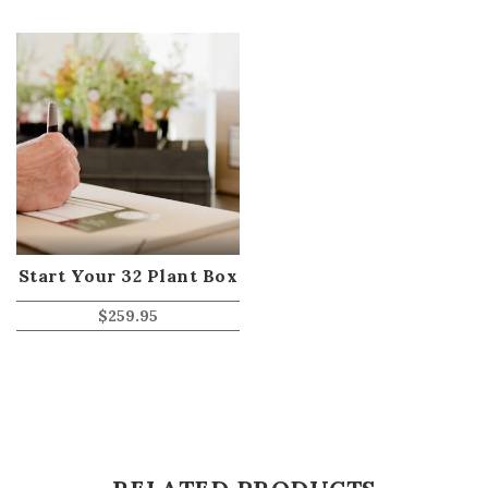
Start Your 32 Plant Box
$
259.95