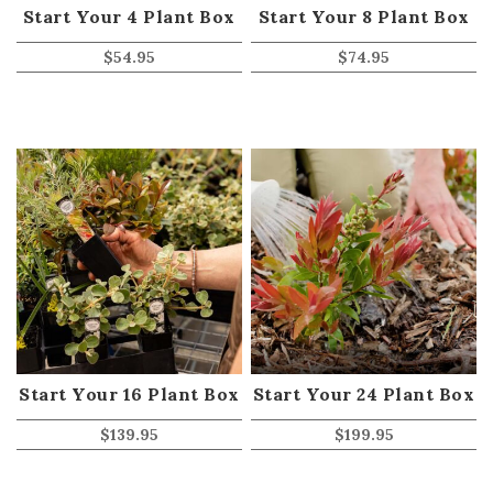
Start Your 4 Plant Box
Start Your 8 Plant Box
$
54.95
$
74.95
Start Your 16 Plant Box
Start Your 24 Plant Box
$
139.95
$
199.95