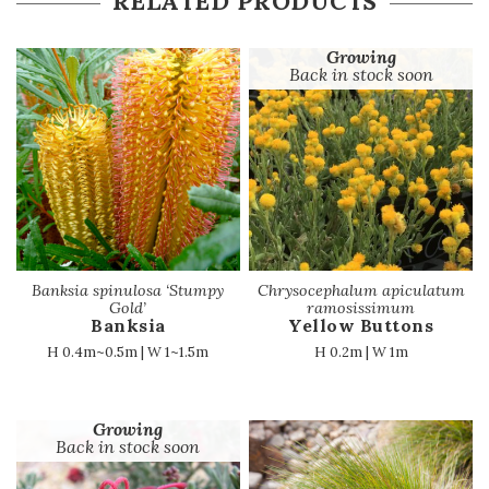
RELATED PRODUCTS
Growing
Back in stock soon
Banksia spinulosa ‘Stumpy
Chrysocephalum apiculatum
Gold’
ramosissimum
Banksia
Yellow Buttons
H 0.4m~0.5m | W 1~1.5m
H 0.2m | W 1m
Growing
Back in stock soon