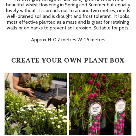
beautiful whilst flowering in Spring and Summer but equally
lovely without. It spreads out to around two metres, needs
well-drained soil and is drought and frost tolerant. It looks
most effective planted as a mass and is great for retaining
walls or on banks to prevent soil erosion. Suitable for pots.
Approx H: 0.2 metres W: 1.5 metres
CREATE YOUR OWN PLANT BOX