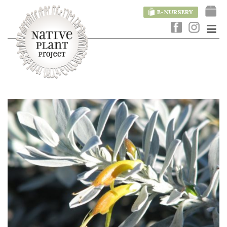
E-NURSERY