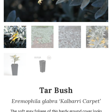
Tar Bush
Eremophila glabra ‘Kalbarri Carpet’
The soft grey foliage of this hardy ground cover looks