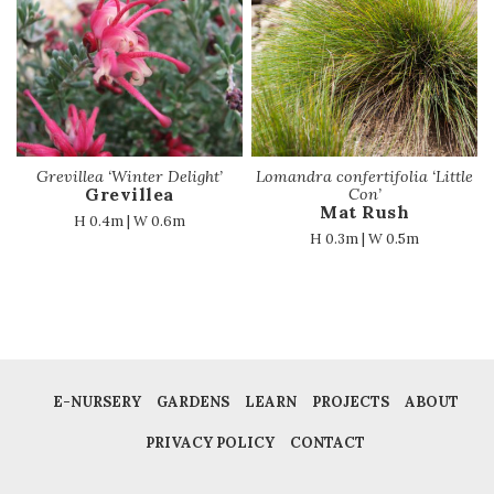
Grevillea ‘Winter Delight’
Lomandra confertifolia ‘Little
Grevillea
Con’
Mat Rush
H 0.4m | W 0.6m
H 0.3m | W 0.5m
E-NURSERY
GARDENS
LEARN
PROJECTS
ABOUT
PRIVACY POLICY
CONTACT