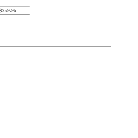
$
259.95