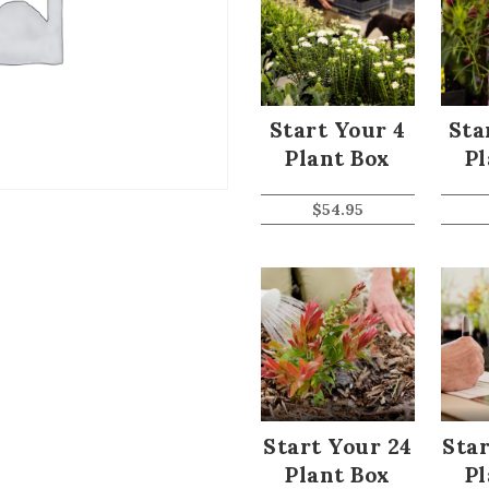
Start Your 4
Sta
Plant Box
Pl
$
54.95
Start Your 24
Star
Plant Box
Pl