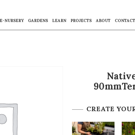
E-NURSERY
GARDENS
LEARN
PROJECTS
ABOUT
CONTAC
Native
90mmTer
CREATE YOU