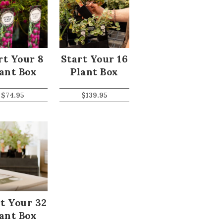
rt Your 8
Start Your 16
ant Box
Plant Box
$
74.95
$
139.95
t Your 32
ant Box