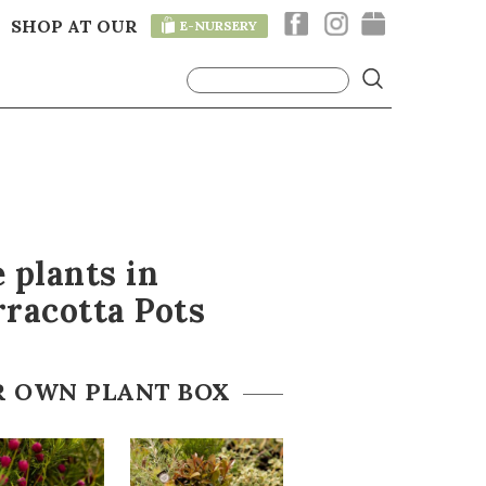
SHOP AT OUR
E-NURSERY
T
 plants in
racotta Pots
R OWN PLANT BOX