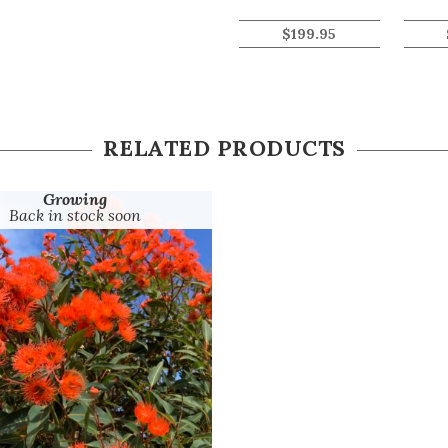
$
199.95
RELATED PRODUCTS
Growing
Back in stock soon