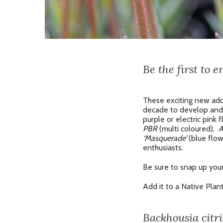
Be the first to 
These exciting new add
decade to develop and 
purple or electric pink
PBR
(multi coloured),
A
‘Masquerade’
(blue flow
enthusiasts.
Be sure to snap up your
Add it to a Native Plan
Backhousia citr