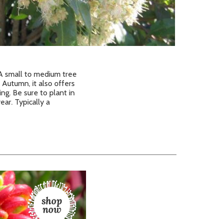
. A small to medium tree
Autumn, it also offers
ing. Be sure to plant in
ar. Typically a