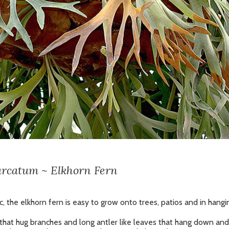
urcatum ~ Elkhorn Fern
, the elkhorn fern is easy to grow onto trees, patios and in hangi
 that hug branches and long antler like leaves that hang down and 