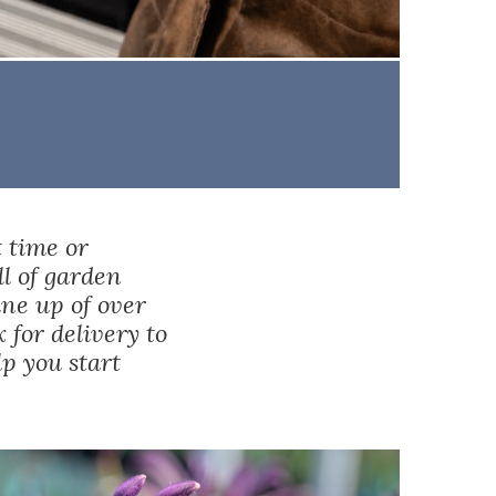
t time or
ll of garden
ine up of over
x
for delivery to
lp you start