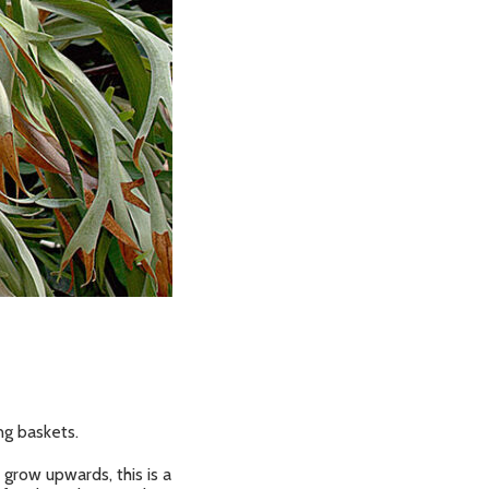
ng baskets.
grow upwards, this is a