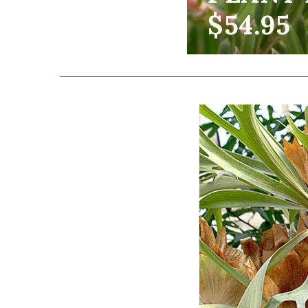
$54.95