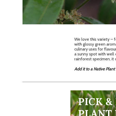
We love this variety – 
with glossy green arom
culinary uses for flavou
a sunny spot with well 
rainforest specimen, it 
Add it to a Native Plant
PICK &
PLANT