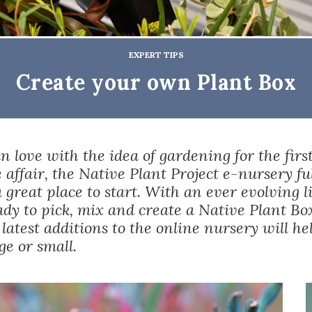
EXPERT TIPS
Create your own Plant Box
 in love with the idea of gardening for the firs
e affair, the Native Plant Project e-nursery fu
a great place to start. With an ever evolving l
ady to pick, mix and
create a Native Plant Bo
 latest additions to the online nursery will he
e or small.