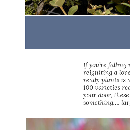
If you’re falling
reigniting a lov
ready plants is 
100 varieties re
your door, these
something…. larg