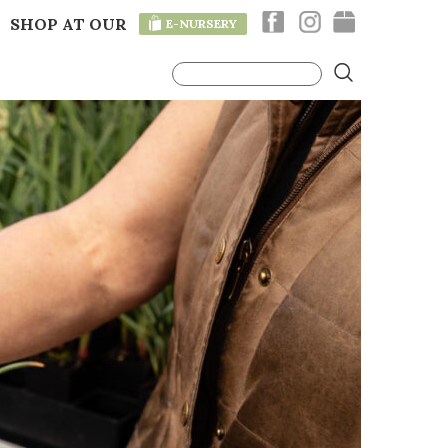
SHOP AT OUR
E-NURSERY
T