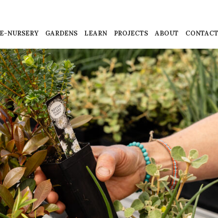
E-NURSERY
GARDENS
LEARN
PROJECTS
ABOUT
CONTAC