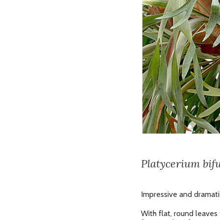
Platycerium bif
Impressive and dramatic
With flat, round leaves