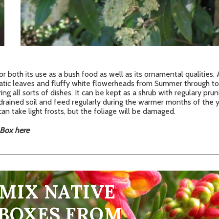
for both its use as a bush food as well as its ornamental qualities
atic leaves and fluffy white flowerheads from Summer through to 
ring all sorts of dishes. It can be kept as a shrub with regulary prun
drained soil and feed regularly during the warmer months of the ye
can take light frosts, but the foliage will be damaged.
 Box here
 MIX NATIVE
 BOXES FROM