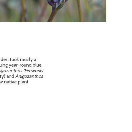
rden took nearly a
uing year-round blue,
igozanthos ‘Fireworks’
ety) and
Anigozanthos
ow native plant