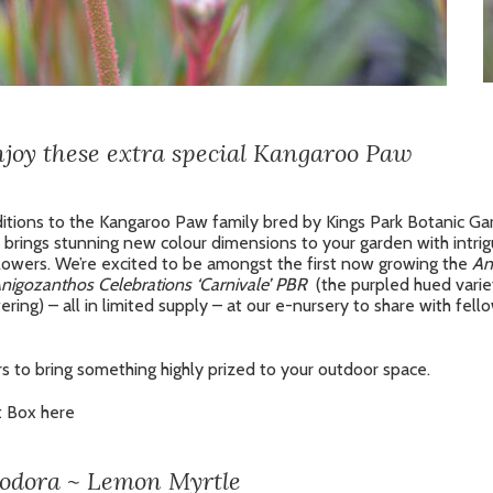
enjoy these extra special Kangaroo Paw
itions to the Kangaroo Paw family bred by Kings Park Botanic Ga
brings stunning new colour dimensions to your garden with intrig
 flowers. We’re excited to be amongst the first now growing the
An
nigozanthos Celebrations ‘Carnivale’ PBR
(the purpled hued vari
ering) – all in limited supply – at our e-nursery to share with fell
s to bring something highly prized to your outdoor space.
t Box here
iodora ~ Lemon Myrtle