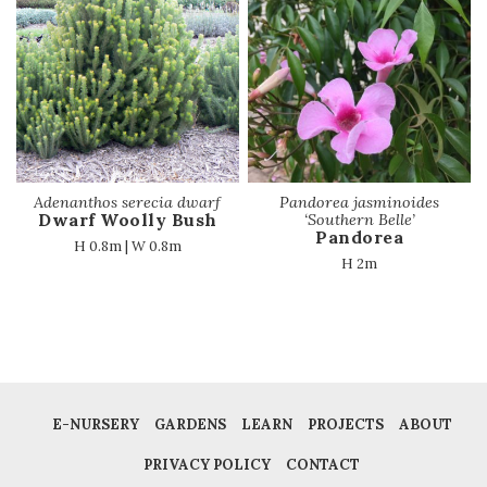
Adenanthos serecia dwarf
Pandorea jasminoides
Dwarf Woolly Bush
‘Southern Belle’
Pandorea
H 0.8m | W 0.8m
H 2m
E-NURSERY
GARDENS
LEARN
PROJECTS
ABOUT
PRIVACY POLICY
CONTACT