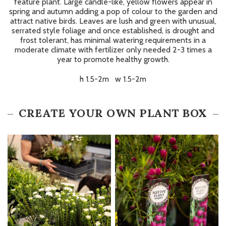
feature plant. Large candle-like, yellow flowers appear in
spring and autumn adding a pop of colour to the garden and
attract native birds. Leaves are lush and green with unusual,
serrated style foliage and once established, is drought and
frost tolerant, has minimal watering requirements in a
moderate climate with fertilizer only needed 2-3 times a
year to promote healthy growth.
h 1.5-2m w 1.5-2m
CREATE YOUR OWN PLANT BOX