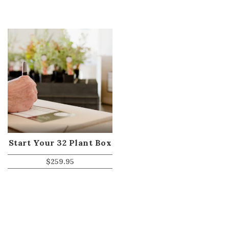
Start Your 32 Plant Box
$
259.95