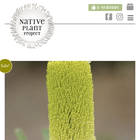
E-NURSERY
Sale!