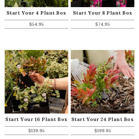
Start Your 4 Plant Box
Start Your 8 Plant Box
$
54.95
$
74.95
Start Your 16 Plant Box
Start Your 24 Plant Box
$
139.95
$
199.95