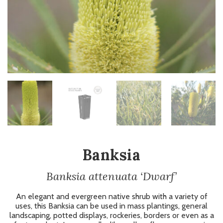
Banksia
Banksia attenuata ‘Dwarf’
An elegant and evergreen native shrub with a variety of
uses, this Banksia can be used in mass plantings, general
landscaping, potted displays, rockeries, borders or even as a