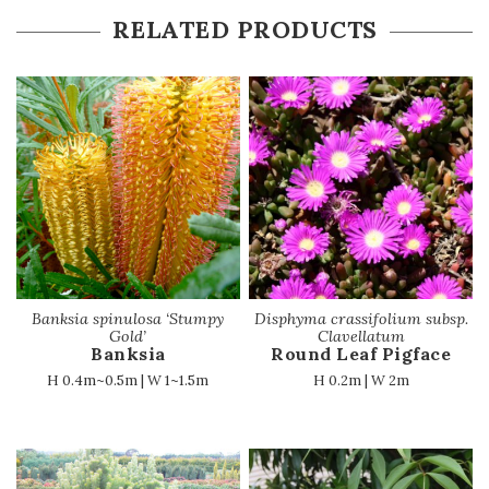
RELATED PRODUCTS
Banksia spinulosa ‘Stumpy
Disphyma crassifolium subsp.
Gold’
Clavellatum
Banksia
Round Leaf Pigface
H 0.4m~0.5m | W 1~1.5m
H 0.2m | W 2m