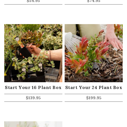
$
54.95
$
74.95
Start Your 16 Plant Box
Start Your 24 Plant Box
$
139.95
$
199.95