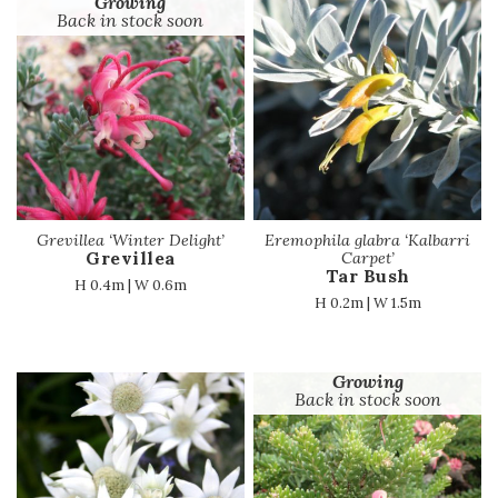
Growing
Back in stock soon
Grevillea ‘Winter Delight’
Eremophila glabra ‘Kalbarri
Grevillea
Carpet’
Tar Bush
H 0.4m | W 0.6m
H 0.2m | W 1.5m
Growing
Back in stock soon