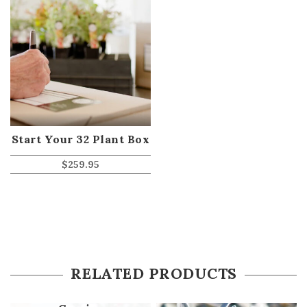
Start Your 32 Plant Box
$
259.95
RELATED PRODUCTS