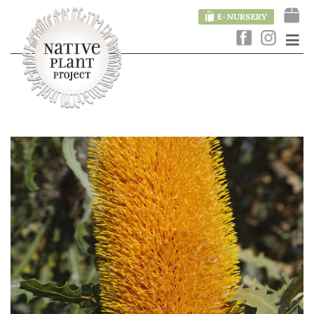
E-NURSERY