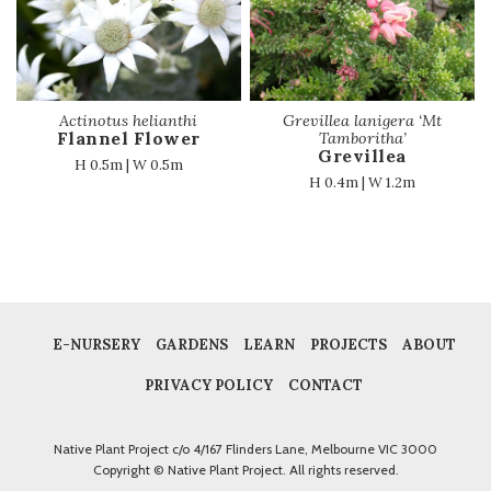
Actinotus helianthi
Grevillea lanigera ‘Mt
Flannel Flower
Tamboritha’
Grevillea
H 0.5m | W 0.5m
H 0.4m | W 1.2m
E-NURSERY
GARDENS
LEARN
PROJECTS
ABOUT
PRIVACY POLICY
CONTACT
Native Plant Project c/o 4/167 Flinders Lane, Melbourne VIC 3000
Copyright © Native Plant Project. All rights reserved.