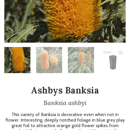
Ashbys Banksia
Banksia ashbyi
This variety of Banksia is decorative even when not in
flower. Interesting, deeply notched foliage in blue grey play
great foil to attractive orange gold flower spikes from