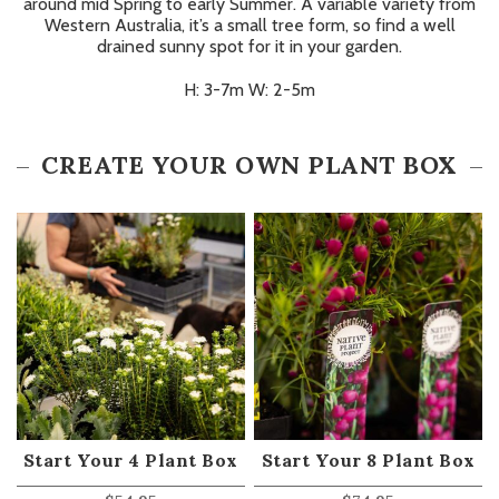
around mid Spring to early Summer. A variable variety from
Western Australia, it’s a small tree form, so find a well
drained sunny spot for it in your garden.
H: 3-7m W: 2-5m
CREATE YOUR OWN PLANT BOX
Start Your 4 Plant Box
Start Your 8 Plant Box