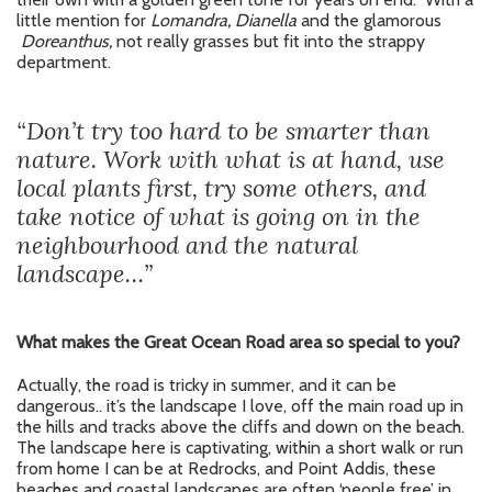
little mention for
Lomandra, Dianella
and the glamorous
Doreanthus,
not really grasses but fit into the strappy
department.
“Don’t try too hard to be smarter than
nature. Work with what is at hand, use
local plants first, try some others, and
take notice of what is going on in the
neighbourhood and the natural
landscape…”
What makes the Great Ocean Road area so special to you?
Actually, the road is tricky in summer, and it can be
dangerous.. it’s the landscape I love, off the main road up in
the hills and tracks above the cliffs and down on the beach.
The landscape here is captivating, within a short walk or run
from home I can be at Redrocks, and Point Addis, these
beaches and coastal landscapes are often ‘people free’ in