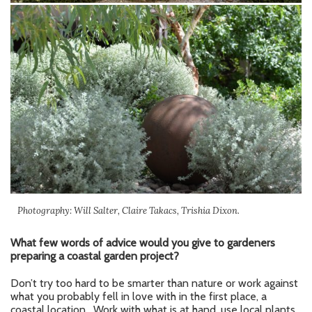
Photography: Will Salter, Claire Takacs, Trishia Dixon.
What few words of advice would you give to gardeners
preparing a coastal garden project?
Don’t try too hard to be smarter than nature or work against
what you probably fell in love with in the first place, a
coastal location. Work with what is at hand, use local plants