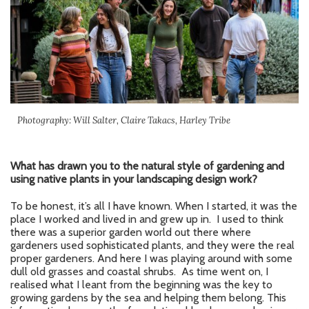
Photography: Will Salter, Claire Takacs, Harley Tribe
What has drawn you to the natural style of gardening and
using native plants in your landscaping design work?
To be honest, it’s all I have known. When I started, it was the
place I worked and lived in and grew up in. I used to think
there was a superior garden world out there where
gardeners used sophisticated plants, and they were the real
proper gardeners. And here I was playing around with some
dull old grasses and coastal shrubs. As time went on, I
realised what I leant from the beginning was the key to
growing gardens by the sea and helping them belong. This