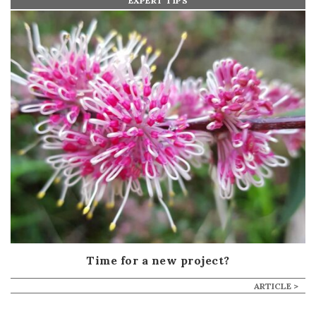
EXPERT TIPS
Time for a new project?
ARTICLE >