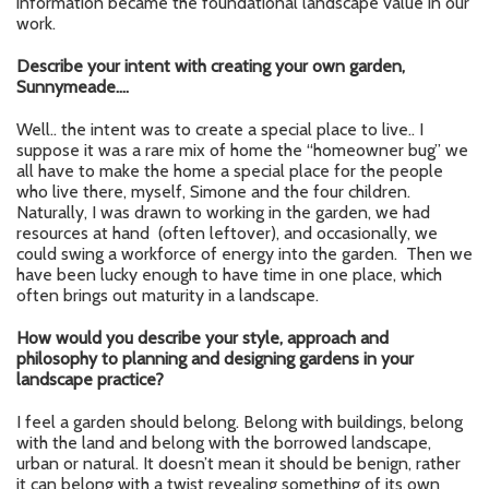
information became the foundational landscape value in our
work.
Describe your intent with creating your own garden,
Sunnymeade….
Well.. the intent was to create a special place to live.. I
suppose it was a rare mix of home the “homeowner bug” we
all have to make the home a special place for the people
who live there, myself, Simone and the four children.
Naturally, I was drawn to working in the garden, we had
resources at hand (often leftover), and occasionally, we
could swing a workforce of energy into the garden. Then we
have been lucky enough to have time in one place, which
often brings out maturity in a landscape.
How would you describe your style, approach and
philosophy to planning and designing gardens in your
landscape practice?
I feel a garden should belong. Belong with buildings, belong
with the land and belong with the borrowed landscape,
urban or natural. It doesn’t mean it should be benign, rather
it can belong with a twist revealing something of its own