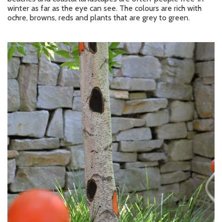
winter as far as the eye can see. The colours are rich with
ochre, browns, reds and plants that are grey to green.