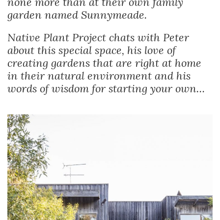
none more than at their own family
garden named Sunnymeade.
Native Plant Project chats with Peter
about this special space, his love of
creating gardens that are right at home
in their natural environment and his
words of wisdom for starting your own…