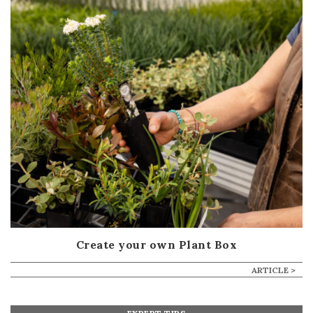
Create your own Plant Box
ARTICLE >