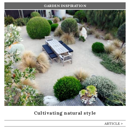
GARDEN INSPIRATION
Cultivating natural style
ARTICLE >