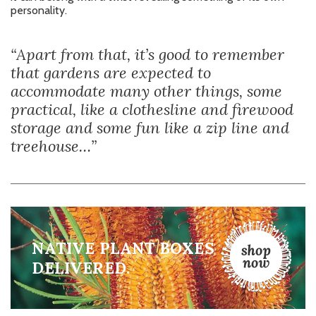
personality.
“Apart from that, it’s good to remember
that gardens are expected to
accommodate many other things, some
practical, like a clothesline and firewood
storage and some fun like a zip line and
treehouse…”
NATIVE PLANT BOXES
DELIVERED.