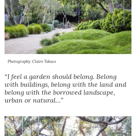
Photography: Claire Takacs
“I feel a garden should belong. Belong
with buildings, belong with the land and
belong with the borrowed landscape,
urban or natural…”