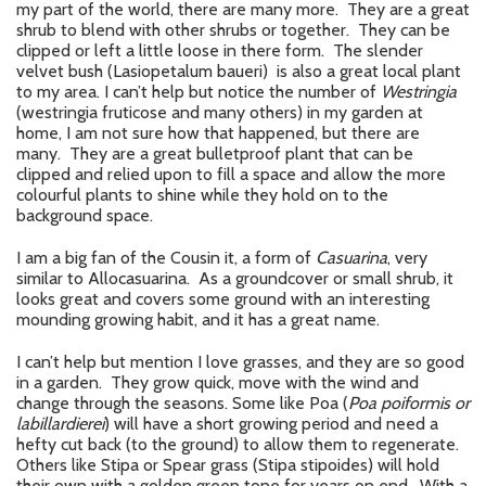
my part of the world, there are many more. They are a great
shrub to blend with other shrubs or together. They can be
clipped or left a little loose in there form. The slender
velvet bush (Lasiopetalum baueri) is also a great local plant
to my area. I can’t help but notice the number of
Westringia
(westringia fruticose and many others) in my garden at
home, I am not sure how that happened, but there are
many. They are a great bulletproof plant that can be
clipped and relied upon to fill a space and allow the more
colourful plants to shine while they hold on to the
background space.
I am a big fan of the Cousin it, a form of
Casuarina
, very
similar to Allocasuarina. As a groundcover or small shrub, it
looks great and covers some ground with an interesting
mounding growing habit, and it has a great name.
I can’t help but mention I love grasses, and they are so good
in a garden. They grow quick, move with the wind and
change through the seasons. Some like Poa (
Poa poiformis or
labillardierei
) will have a short growing period and need a
hefty cut back (to the ground) to allow them to regenerate.
Others like Stipa or Spear grass (Stipa stipoides) will hold
their own with a golden green tone for years on end. With a