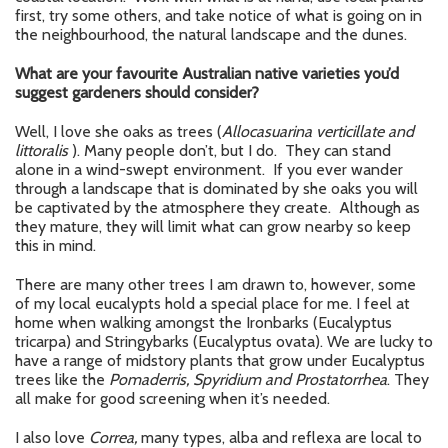
first, try some others, and take notice of what is going on in
the neighbourhood, the natural landscape and the dunes.
What are your favourite Australian native varieties you’d
suggest gardeners should consider?
Well, I love she oaks as trees (
Allocasuarina verticillate and
littoralis
). Many people don’t, but I do. They can stand
alone in a wind-swept environment. If you ever wander
through a landscape that is dominated by she oaks you will
be captivated by the atmosphere they create. Although as
they mature, they will limit what can grow nearby so keep
this in mind.
There are many other trees I am drawn to, however, some
of my local eucalypts hold a special place for me. I feel at
home when walking amongst the Ironbarks (Eucalyptus
tricarpa) and Stringybarks (Eucalyptus ovata). We are lucky to
have a range of midstory plants that grow under Eucalyptus
trees like the
Pomaderris, Spyridium and Prostatorrhea
. They
all make for good screening when it’s needed.
I also love
Correa,
many types, alba and reflexa are local to