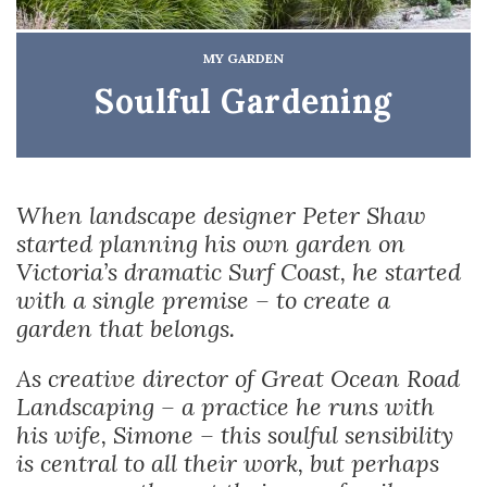
MY GARDEN
Soulful Gardening
When landscape designer Peter Shaw
started planning his own garden on
Victoria’s dramatic Surf Coast, he started
with a single premise – to create a
garden that belongs.
As creative director of Great Ocean Road
Landscaping – a practice he runs with
his wife, Simone – this soulful sensibility
is central to all their work, but perhaps