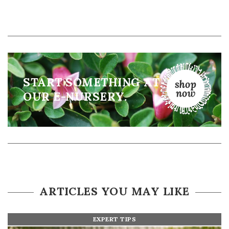
START SOMETHING AT
OUR E-NURSERY.
ARTICLES YOU MAY LIKE
EXPERT TIPS