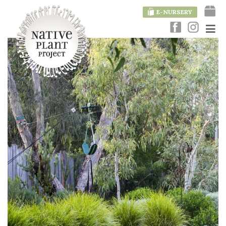
E-NURSERY