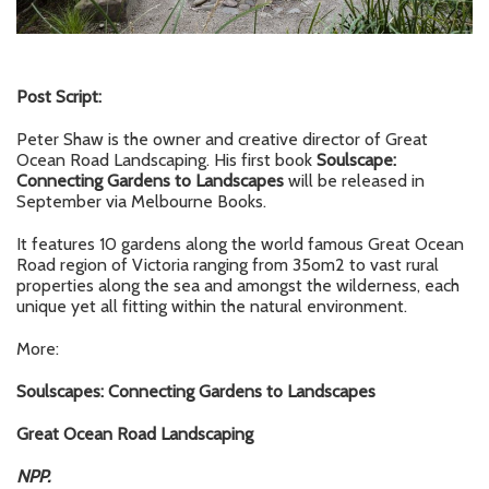
Post Script:
Peter Shaw is the owner and creative director of Great
Ocean Road Landscaping. His first book
Soulscape:
Connecting Gardens to Landscapes
will be released in
September via Melbourne Books.
It features 10 gardens along the world famous Great Ocean
Road region of Victoria ranging from 35om2 to vast rural
properties along the sea and amongst the wilderness, each
unique yet all fitting within the natural environment.
More:
Soulscapes: Connecting Gardens to Landscapes
Great Ocean Road Landscaping
NPP.