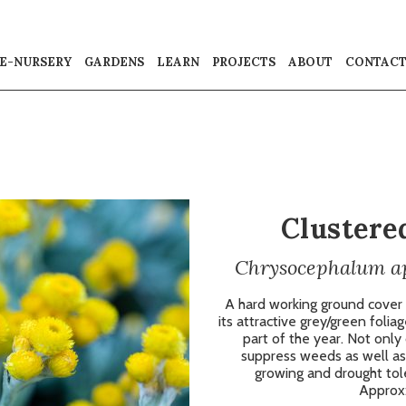
E-NURSERY
GARDENS
LEARN
PROJECTS
ABOUT
CONTAC
Clustere
Chrysocephalum api
A hard working ground cover
its attractive grey/green folia
part of the year. Not only d
suppress weeds as well as 
growing and drought toler
Approx: