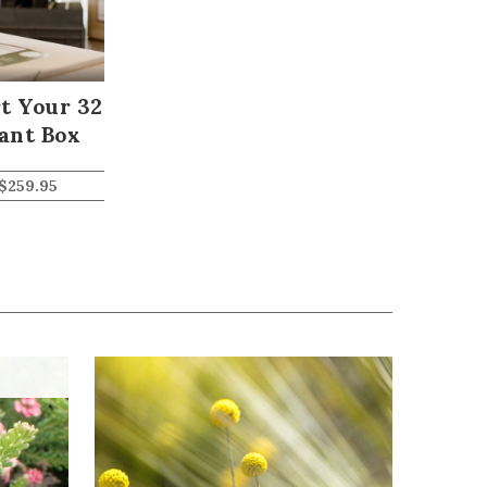
t Your 32
ant Box
$
259.95