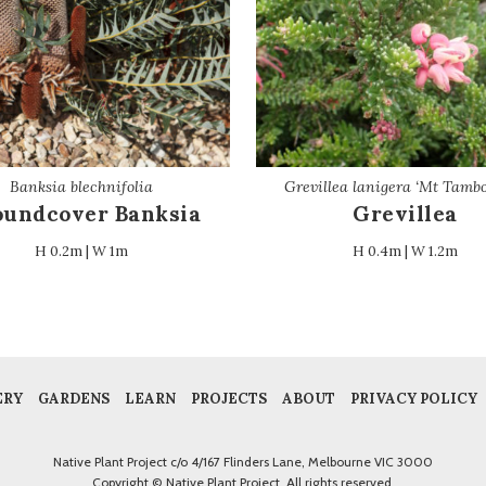
Banksia blechnifolia
Grevillea lanigera ‘Mt Tambo
undcover Banksia
Grevillea
H 0.2m | W 1m
H 0.4m | W 1.2m
ERY
GARDENS
LEARN
PROJECTS
ABOUT
PRIVACY POLICY
Native Plant Project c/o 4/167 Flinders Lane, Melbourne VIC 3000
Copyright © Native Plant Project. All rights reserved.