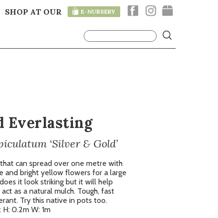
SHOP AT OUR
E-NURSERY
T
d Everlasting
culatum ‘Silver & Gold’
 that can spread over one metre with
ge and bright yellow flowers for a large
oes it look striking but it will help
act as a natural mulch. Tough, fast
ant. Try this native in pots too.
 H: 0.2m W: 1m