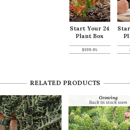
Start Your 24
Star
Plant Box
Pl
$
199.95
RELATED PRODUCTS
Growing
Back in stock soon