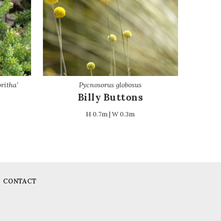
ritha’
Pycnosorus globosus
Billy Buttons
H 0.7m | W 0.3m
CONTACT