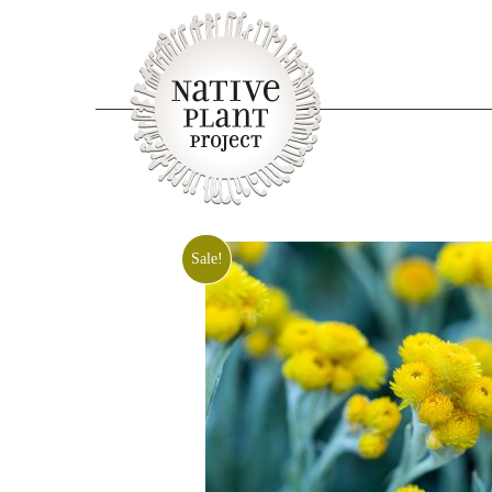
Sale!