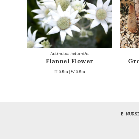
Actinotus helianthi
Flannel Flower
Gro
H 0.5m | W 0.5m
E-NURS