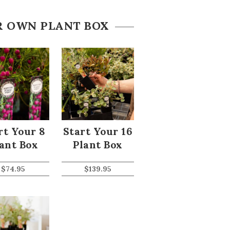
R OWN PLANT BOX
rt Your 8
Start Your 16
ant Box
Plant Box
$
74.95
$
139.95