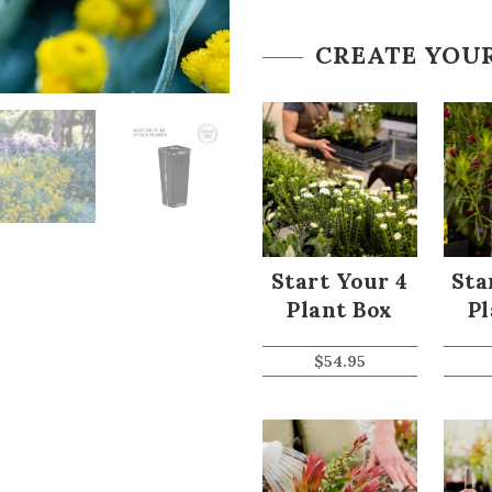
CREATE YOU
Start Your 4
Sta
Plant Box
Pl
$
54.95