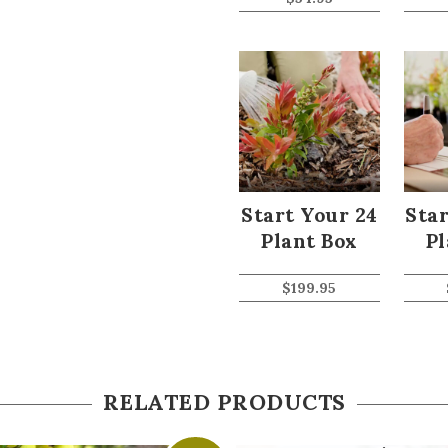
Start Your 24
Star
Plant Box
Pl
$
199.95
RELATED PRODUCTS