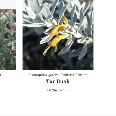
t’
Eremophila glabra ‘Kalbarri Carpet’
Tar Bush
H 0.2m | W 1.5m