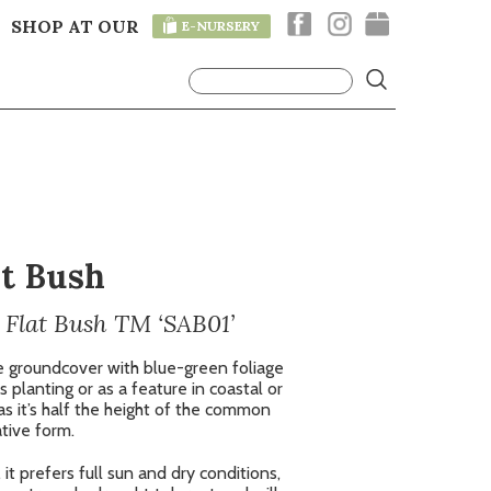
SHOP AT OUR
E-NURSERY
T
lt Bush
 Flat Bush TM ‘SAB01’
e groundcover with blue-green foliage
s planting or as a feature in coastal or
as it’s half the height of the common
tive form.
it prefers full sun and dry conditions,