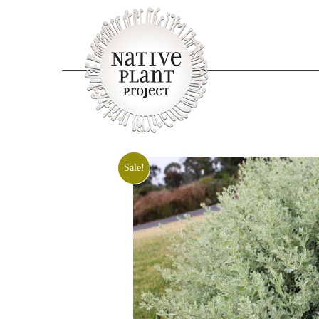
Sale!