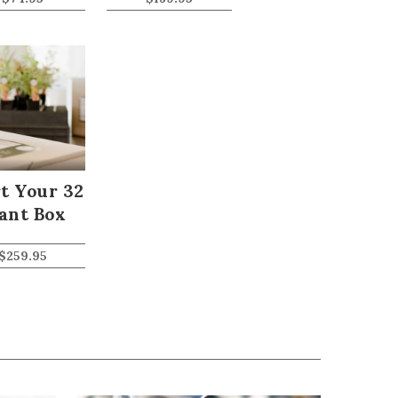
t Your 32
ant Box
$
259.95