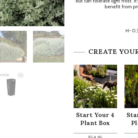
but can tolerate light frost. I
benefit from pr
H- 0.
CREATE YOU
Start Your 4
Sta
Plant Box
Pl
$
54.95