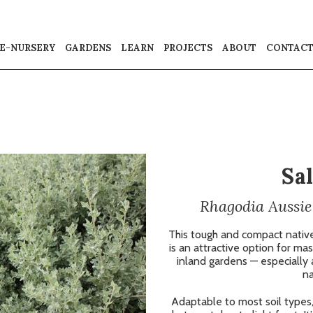
E-NURSERY
GARDENS
LEARN
PROJECTS
ABOUT
CONTAC
Sa
Rhagodia Aussie
This tough and compact nativ
is an attractive option for mas
inland gardens — especially 
na
Adaptable to most soil types, 