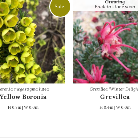
Growing
Sale!
Back in stock soon
oronia megastigma lutea
Grevillea ‘Winter Deligh
Yellow Boronia
Grevillea
H 0.8m | W 0.6m
H 0.4m | W 0.6m