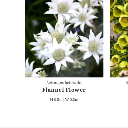
Actinotus helianthi
B
Flannel Flower
H 0.5m | W 0.5m