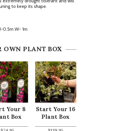
t’s extremely drought tolerant and will
uning to keep its shape.
3-0.5m W- 1m
R OWN PLANT BOX
rt Your 8
Start Your 16
ant Box
Plant Box
$
74.95
$
139.95