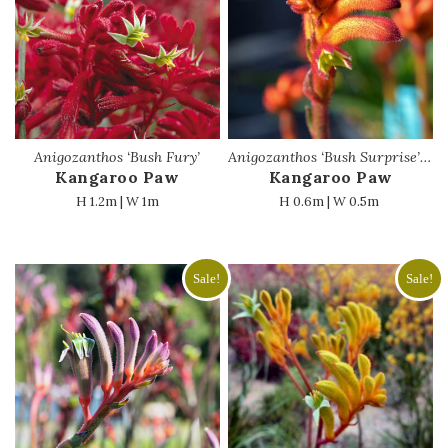
Anigozanthos ‘Bush Fury’
Anigozanthos ‘Bush Surprise’ PBR
Kangaroo Paw
Kangaroo Paw
H 1.2m | W 1m
H 0.6m | W 0.5m
Sale!
Sale!