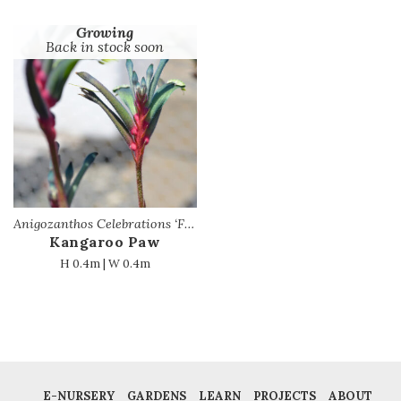
Growing
Back in stock soon
Anigozanthos Celebrations ‘Fireworks’ PBR
Kangaroo Paw
H 0.4m | W 0.4m
E-NURSERY
GARDENS
LEARN
PROJECTS
ABOUT