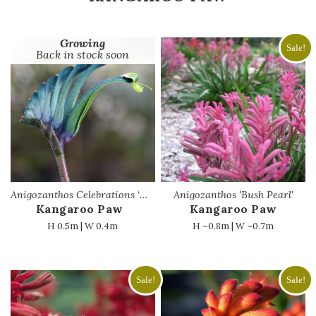
Growing
Sale!
Back in stock soon
Anigozanthos Celebrations ‘Masquerade’
Anigozanthos 'Bush Pearl'
Kangaroo Paw
Kangaroo Paw
H 0.5m | W 0.4m
H ~0.8m | W ~0.7m
Sale!
Sale!