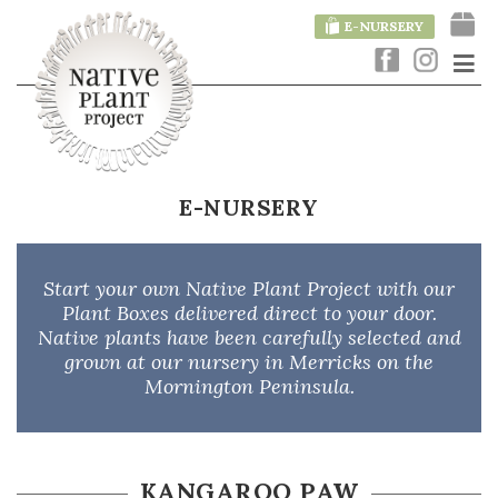
E-NURSERY
E-NURSERY
Start your own Native Plant Project with our
Plant Boxes delivered direct to your door.
Native plants have been carefully selected and
grown at our nursery in Merricks on the
Mornington Peninsula.
KANGAROO PAW