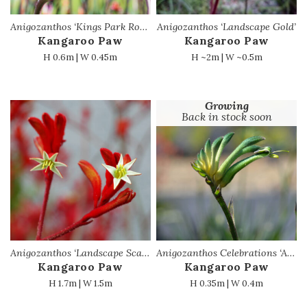
Anigozanthos ‘Kings Park Royale’ PBR
Anigozanthos ‘Landscape Gold’
Kangaroo Paw
Kangaroo Paw
H 0.6m | W 0.45m
H ~2m | W ~0.5m
Growing
Back in stock soon
Anigozanthos ‘Landscape Scarlet’ PBR
Anigozanthos Celebrations ‘Aussie Spirit’
Kangaroo Paw
Kangaroo Paw
H 1.7m | W 1.5m
H 0.35m | W 0.4m