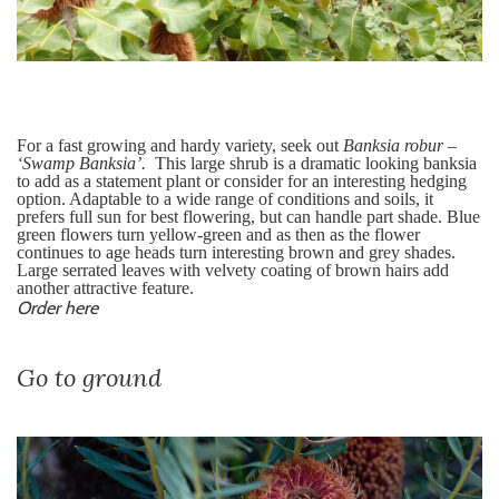
For a fast growing and hardy variety, seek out
Banksia
robur –
‘Swamp Banksia’.
This large shrub is a dramatic looking banksia
to add as a statement plant or consider for an interesting hedging
option. Adaptable to a wide range of conditions and soils, it
prefers full sun for best flowering, but can handle part shade. Blue
green flowers turn yellow-green and as then as the flower
continues to age heads turn interesting brown and grey shades.
Large serrated leaves with velvety coating of brown hairs add
another attractive feature.
Order here
Go to ground