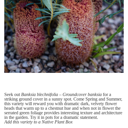
Seek out
Banksia blechnifolia – Groundcover banksia
for a
striking ground cover in a sunny spot. Come Spring and Summer,
this variety will reward you with dramatic dark, velvety flower
heads that warm up to a chestnut hue and when not in flower the
serrated green foliage provides interesting texture and architecture
in the garden.
Try it in pots for a dramatic statement.
Add this variety to a Native Plant Box