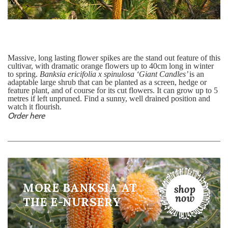
Massive, long lasting flower spikes are the stand out feature of this
cultivar, with dramatic orange flowers up to 40cm long in winter
to spring.
Banksia ericifolia x spinulosa ‘Giant Candles’
is
an
adaptable large shrub that can be planted as a screen, hedge or
feature plant, and of course for its cut flowers. It can grow up to 5
metres if left unpruned. Find a sunny, well drained position and
watch it flourish.
Order here
MORE BANKSIA AT
THE E-NURSERY