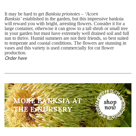
It may be hard to get
Banksia prionotes – ‘Acorn
Banksia’
established in the garden, but this impressive banksia
will reward you with bright, arresting flowers. Consider it for a
large container, otherwise it can grow to a tall shrub or small tree
in your garden but must have extremely well drained soil and full
sun to thrive. Humid summers are not their friends, so best suited
to temperate and coastal conditions. The flowers are stunning in
vases and this variety is used commercially for cut flower
production.
Order here
MORE BANKSIA AT
THE E-NURSERY