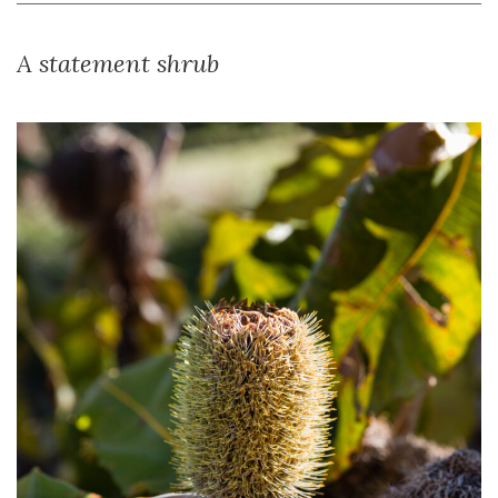
A statement shrub