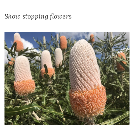
Show stopping flowers