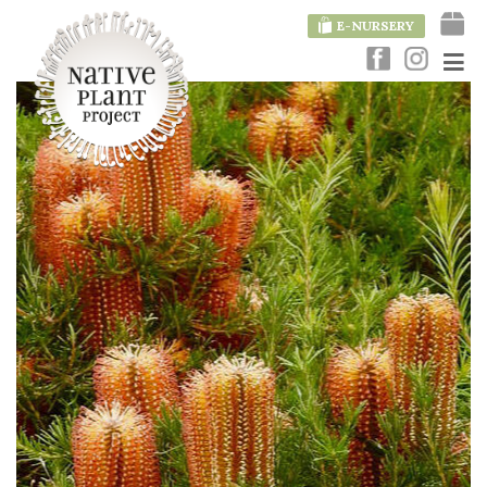
E-NURSERY