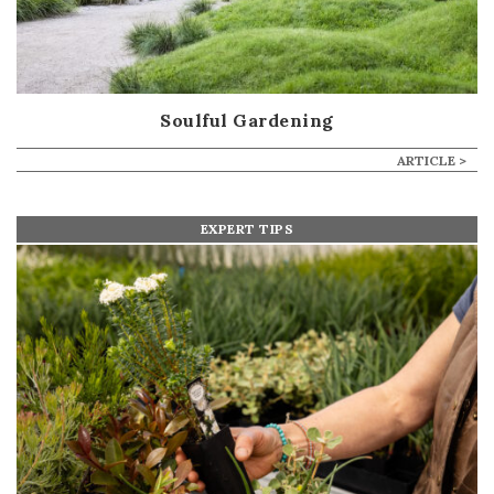
Soulful Gardening
ARTICLE >
EXPERT TIPS