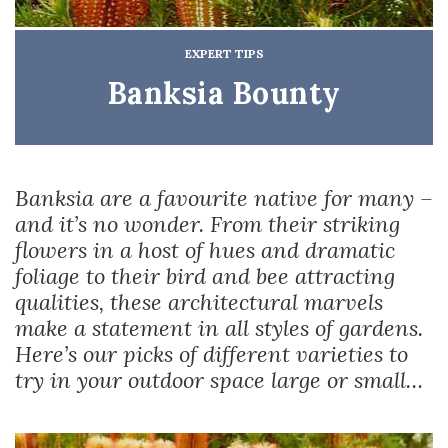
EXPERT TIPS
Banksia Bounty
Banksia are a favourite native for many –
and it’s no wonder. From their striking
flowers in a host of hues and dramatic
foliage to their bird and bee attracting
qualities, these architectural marvels
make a statement in all styles of gardens.
Here’s our picks of different varieties to
try in your outdoor space large or small…