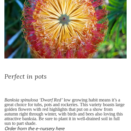
Perfect in pots
Banksia spinulosa ‘Dwarf Red’
low growing habit means it’s a
great choice for tubs, pots and rockeries. This variety
boasts large
golden flowers with red highlights that put on a show from
autumn right through winter, with birds and bees also loving this
attractive banksia. Be sure to plant it in well-drained soil in full
sun to part shade.
Order from the e-nursery here