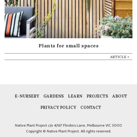
Plants for small spaces
ARTICLE >
E-NURSERY
GARDENS
LEARN
PROJECTS
ABOUT
PRIVACY POLICY
CONTACT
Native Plant Project c/o 4/167 Flinders Lane, Melbourne VIC 3000
Copyright © Native Plant Project. All rights reserved.