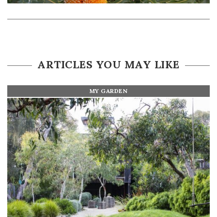
ARTICLES YOU MAY LIKE
MY GARDEN