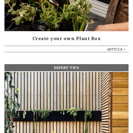
Create your own Plant Box
ARTICLE >
EXPERT TIPS