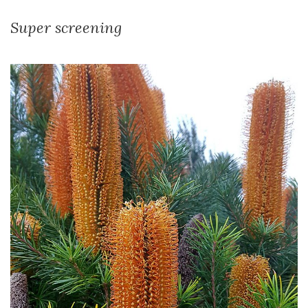
Super screening