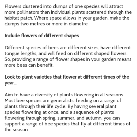
Flowers clustered into clumps of one species will attract
more pollinators than individual plants scattered through the
habitat patch. Where space allows in your garden, make the
clumps two metres or more in diametre
Include flowers of different shapes…
Different species of bees are different sizes, have different
tongue lengths, and will feed on different shaped flowers.
So, providing a range of flower shapes in your garden means
more bees can benefit.
Look to plant varieties that flower at different times of the
year…
Aim to have a diversity of plants flowering in all seasons.
Most bee species are generalists, feeding on a range of
plants through their life cycle. By having several plant
species flowering at once, and a sequence of plants
flowering through spring, summer, and autumn, you can
support a range of bee species that fly at different times of
the season