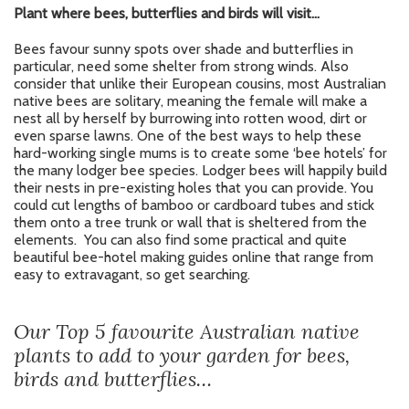
Plant where bees, butterflies and birds will visit…
Bees favour sunny spots over shade and butterflies in
particular, need some shelter from strong winds. Also
consider that unlike their European cousins, most Australian
native bees are solitary, meaning the female will make a
nest all by herself by burrowing into rotten wood, dirt or
even sparse lawns. One of the best ways to help these
hard-working single mums is to create some ‘bee hotels’ for
the many lodger bee species. Lodger bees will happily build
their nests in pre-existing holes that you can provide. You
could cut lengths of bamboo or cardboard tubes and stick
them onto a tree trunk or wall that is sheltered from the
elements. You can also find some practical and quite
beautiful bee-hotel making guides online that range from
easy to extravagant, so get searching.
Our Top 5 favourite Australian native
plants to add to your garden for bees,
birds and butterflies…