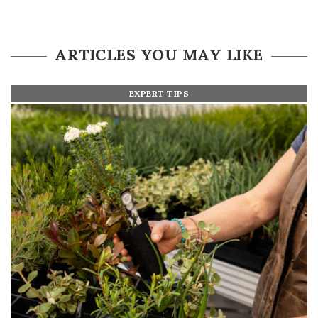
ARTICLES YOU MAY LIKE
EXPERT TIPS