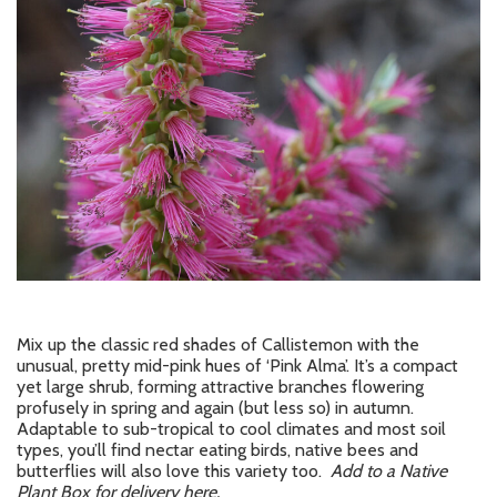
Mix up the classic red shades of Callistemon with the
unusual, pretty mid-pink hues of ‘Pink Alma’. It’s a compact
yet large shrub, forming attractive branches flowering
profusely in spring and again (but less so) in autumn.
Adaptable to sub-tropical to cool climates and most soil
types, you’ll find nectar eating birds, native bees and
butterflies will also love this variety too.
Add to a Native
Plant Box for delivery here.