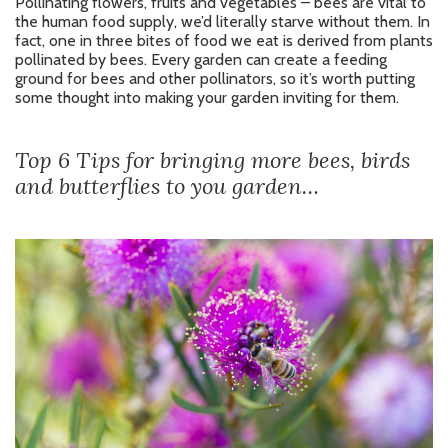
Pollinating flowers, fruits and vegetables – bees are vital to
the human food supply, we’d literally starve without them. In
fact, one in three bites of food we eat is derived from plants
pollinated by bees. Every garden can create a feeding
ground for bees and other pollinators, so it’s worth putting
some thought into making your garden inviting for them.
Top 6 Tips for bringing more bees, birds
and butterflies to you garden…