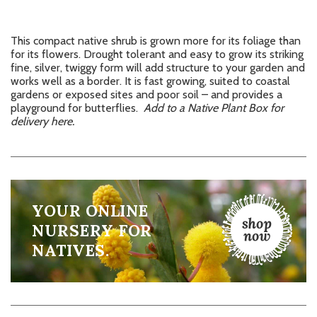
This compact native shrub is grown more for its foliage than
for its flowers. Drought tolerant and easy to grow its striking
fine, silver, twiggy form will add structure to your garden and
works well as a border. It is fast growing, suited to coastal
gardens or exposed sites and poor soil – and provides a
playground for butterflies.
Add to a Native Plant Box for
delivery here.
YOUR ONLINE
NURSERY FOR
NATIVES.