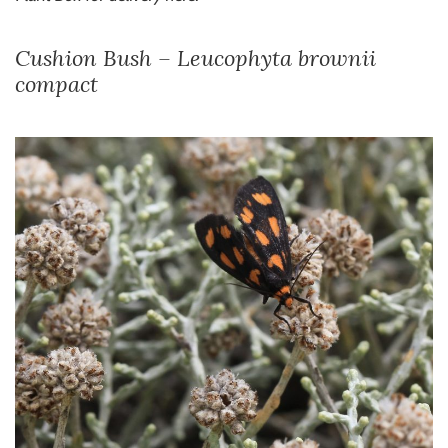
Cushion Bush – Leucophyta brownii
compact