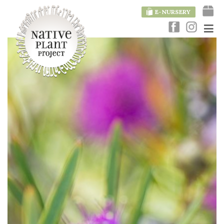
E-NURSERY