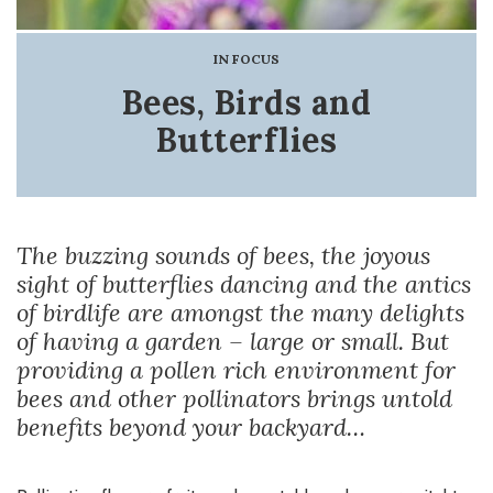
IN FOCUS
Bees, Birds and
Butterflies
The buzzing sounds of bees, the joyous
sight of butterflies dancing and the antics
of birdlife are amongst the many delights
of having a garden – large or small. But
providing a pollen rich environment for
bees and other pollinators brings untold
benefits beyond your backyard…