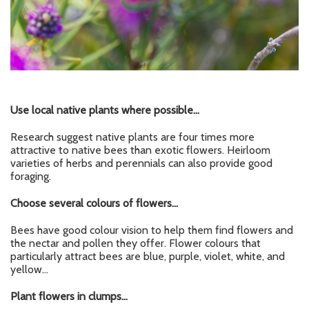
Use local
native plants
where possible…
Research suggest native plants are four times more
attractive to native bees than exotic flowers. Heirloom
varieties of herbs and perennials can also provide good
foraging.
Choose several colours of flowers…
Bees have good colour vision to help them find flowers and
the nectar and pollen they offer. Flower colours that
particularly attract bees are blue, purple, violet, white, and
yellow…
Plant flowers in clumps…