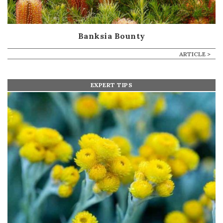
Banksia Bounty
ARTICLE >
EXPERT TIPS