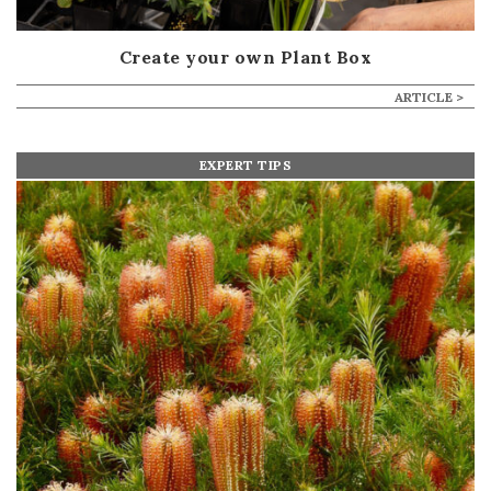
Create your own Plant Box
ARTICLE >
EXPERT TIPS