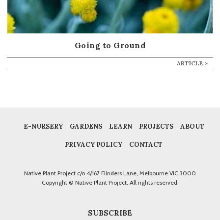
Going to Ground
ARTICLE >
E-NURSERY
GARDENS
LEARN
PROJECTS
ABOUT
PRIVACY POLICY
CONTACT
Native Plant Project c/o 4/167 Flinders Lane, Melbourne VIC 3000
Copyright © Native Plant Project. All rights reserved.
SUBSCRIBE