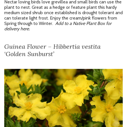
Nectar loving birds love grevillea and small birds can use the
plant to nest. Great as a hedge or feature plant this hardy
medium sized shrub once established is drought tolerant and
can tolerate light frost. Enjoy the cream/pink flowers from
Spring through to Winter.
Add to a Native Plant Box for
delivery here.
Guinea Flower – Hibbertia vestita
‘Golden Sunburst’