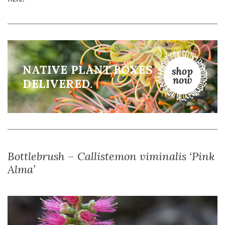
NATIVE PLANT BOXES
DELIVERED.
Bottlebrush – Callistemon viminalis ‘Pink
Alma’