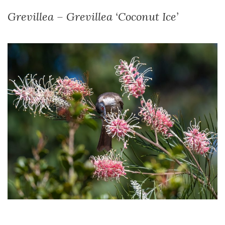
Grevillea – Grevillea ‘Coconut Ice’