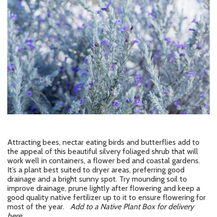
Attracting bees, nectar eating birds and butterflies add to
the appeal of this beautiful silvery foliaged shrub that will
work well in containers, a flower bed and coastal gardens.
It’s a plant best suited to dryer areas, preferring good
drainage and a bright sunny spot. Try mounding soil to
improve drainage, prune lightly after flowering and keep a
good quality native fertilizer up to it to ensure flowering for
most of the year.
Add to a Native Plant Box for delivery
here.