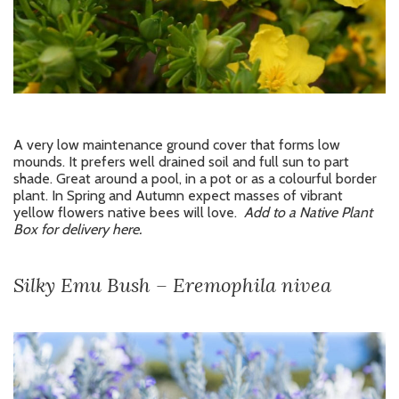
A very low maintenance ground cover that forms low
mounds. It prefers well drained soil and full sun to part
shade. Great around a pool, in a pot or as a colourful border
plant. In Spring and Autumn expect masses of vibrant
yellow flowers native bees will love.
Add to a Native Plant
Box for delivery here.
Silky Emu Bush – Eremophila nivea