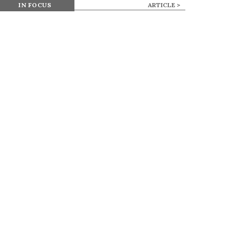
IN FOCUS
ARTICLE >