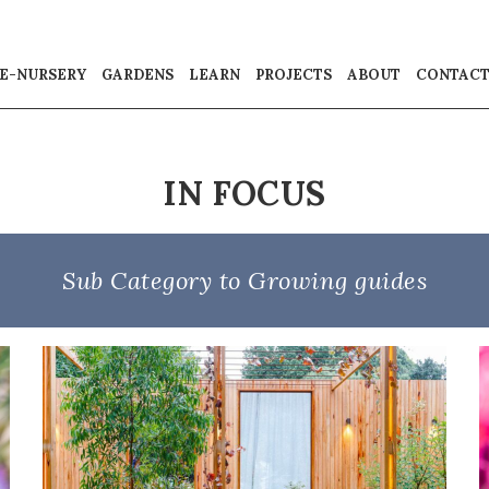
E-NURSERY
GARDENS
LEARN
PROJECTS
ABOUT
CONTAC
IN FOCUS
Sub Category to Growing guides