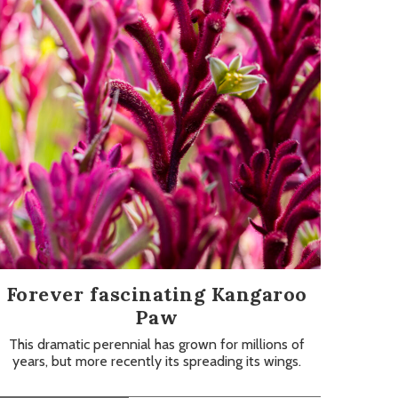
Forever fascinating Kangaroo
Paw
This dramatic perennial has grown for millions of
years, but more recently its spreading its wings.