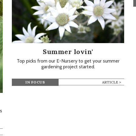
Summer lovin'
Top picks from our E-Nursery to get your summer
gardening project started.
IN FOCUS
ARTICLE >
s