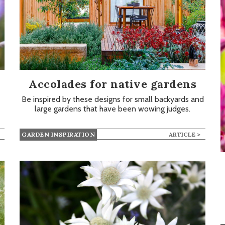
Accolades for native gardens
Be inspired by these designs for small backyards and
large gardens that have been wowing judges.
GARDEN INSPIRATION
ARTICLE >