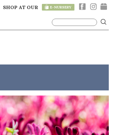
SHOP AT OUR
E-NURSERY
T