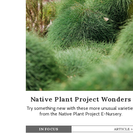
Native Plant Project Wonders
Try something new with these more unusual varietie
from the Native Plant Project E-Nursery.
IN FOCUS
ARTICLE >