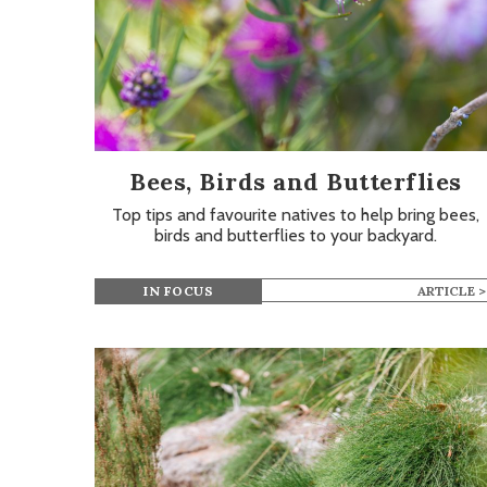
Bees, Birds and Butterflies
Top tips and favourite natives to help bring bees,
birds and butterflies to your backyard.
IN FOCUS
ARTICLE >