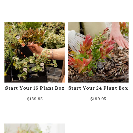
Start Your 16 Plant Box
Start Your 24 Plant Box
$
139.95
$
199.95