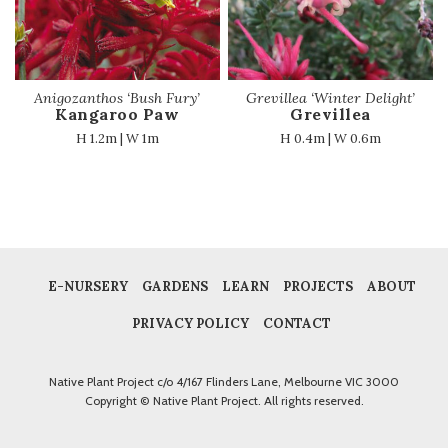
Anigozanthos ‘Bush Fury’
Grevillea ‘Winter Delight’
Kangaroo Paw
Grevillea
H 1.2m | W 1m
H 0.4m | W 0.6m
E-NURSERY
GARDENS
LEARN
PROJECTS
ABOUT
PRIVACY POLICY
CONTACT
Native Plant Project c/o 4/167 Flinders Lane, Melbourne VIC 3000
Copyright © Native Plant Project. All rights reserved.