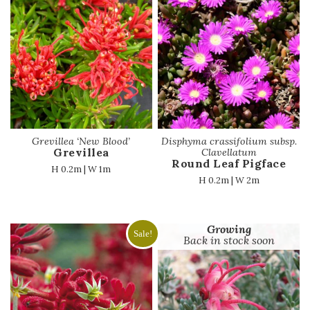
Grevillea ‘New Blood’
Disphyma crassifolium subsp.
Grevillea
Clavellatum
Round Leaf Pigface
H 0.2m | W 1m
H 0.2m | W 2m
Growing
Sale!
Back in stock soon