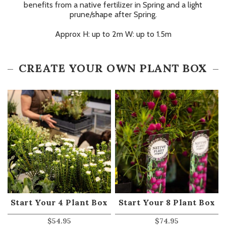
benefits from a native fertilizer in Spring and a light
prune/shape after Spring.
Approx H: up to 2m W: up to 1.5m
CREATE YOUR OWN PLANT BOX
Start Your 4 Plant Box
Start Your 8 Plant Box
$
54.95
$
74.95