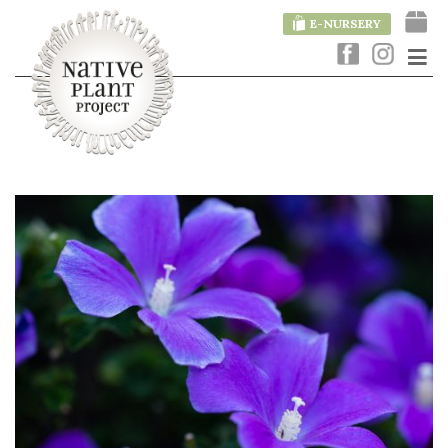
E-NURSERY