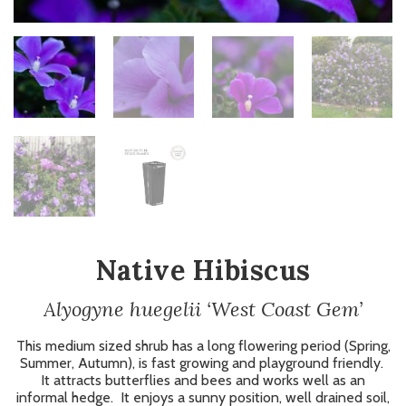
Native Hibiscus
Alyogyne huegelii ‘West Coast Gem’
This medium sized shrub has a long flowering period (Spring,
Summer, Autumn), is fast growing and playground friendly.
It attracts butterflies and bees and works well as an
informal hedge. It enjoys a sunny position, well drained soil,