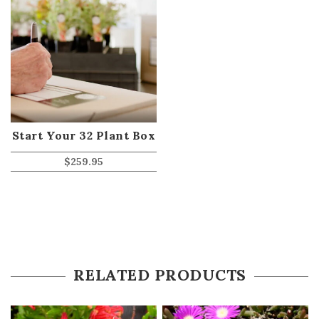
Start Your 32 Plant Box
$
259.95
RELATED PRODUCTS