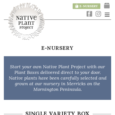
E-NURSERY
E-NURSERY
Start your own Native Plant Project with our
Plant Boxes delivered direct to your door.
Native plants have been carefully selected and
grown at our nursery in Merricks on the
Mornington Peninsula.
SINGLE VARIETY BOX