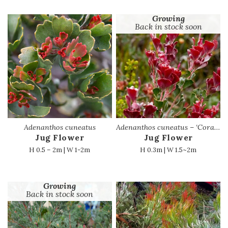
Growing
Back in stock soon
Adenanthos cuneatus
Adenanthos cuneatus – ‘Coral Carpet’ PBR
Jug Flower
Jug Flower
H 0.5 – 2m | W 1-2m
H 0.3m | W 1.5~2m
Growing
Back in stock soon