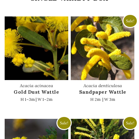
Sale!
Acacia acinacea
Acacia denticulosa
Gold Dust Wattle
Sandpaper Wattle
H 1~3m | W 1~2m
H 2m | W 3m
Sale!
Sale!