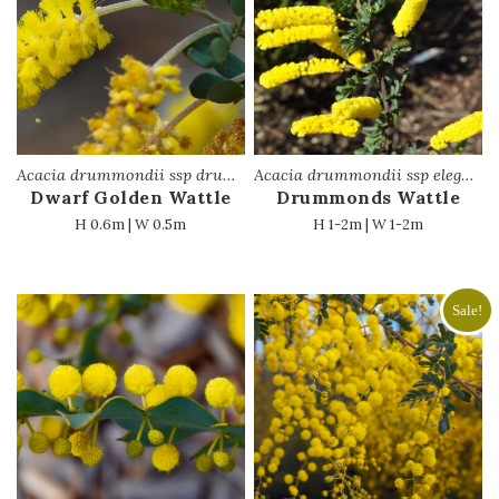
Acacia drummondii ssp drummondii
Acacia drummondii ssp elegans
Dwarf Golden Wattle
Drummonds Wattle
H 0.6m | W 0.5m
H 1-2m | W 1-2m
Sale!