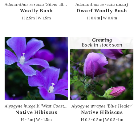
Adenanthos serecia ‘Silver Streak’
Adenanthos serecia dwarf
Woolly Bush
Dwarf Woolly Bush
H 2.5m | W 1.5m
H 0.8m | W 0.8m
Growing
Back in stock soon
Alyogyne huegelii ‘West Coast Gem’
Alyogyne wrayae ‘Blue Healer’
Native Hibiscus
Native Hibiscus
H ~2m | W ~1.5m
H 0.3~0.5m | W 0.5~1m