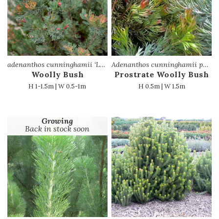
adenanthos cunninghamii ‘Lighthouse’
Adenanthos cunninghamii prostrate
Woolly Bush
Prostrate Woolly Bush
H 1-1.5m | W 0.5-1m
H 0.5m | W 1.5m
Growing
Back in stock soon