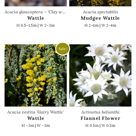
Acacia glaucoptera – ‘Clay wattle’
Acacia spectabilis
Wattle
Mudgee Wattle
H 0.5~1.5m | W 2~3m
H 2-6m | W 2-4m
Sale!
Acacia vestita ‘Hairy Wattle’
Actinotus helianthi
Wattle
Flannel Flower
H ~3m | W ~3m
H 0.5m | W 0.5m