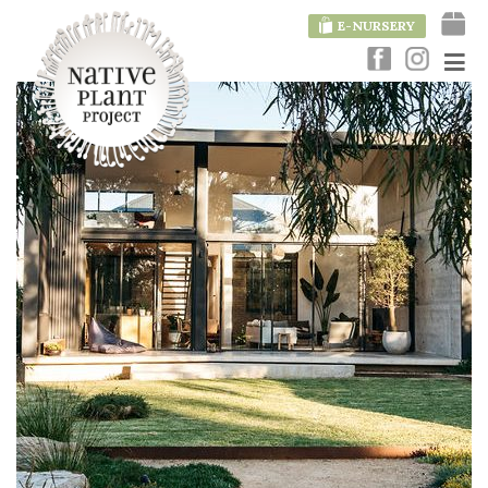
E-NURSERY