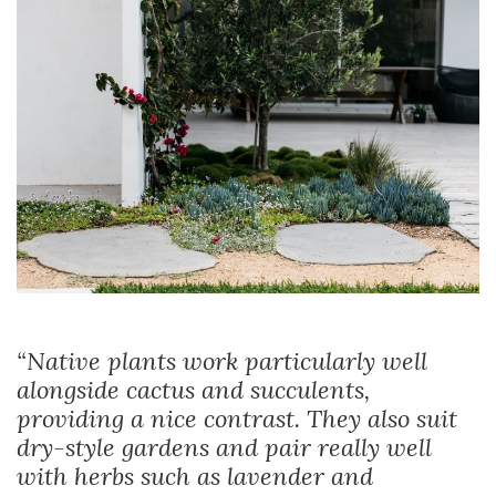
“Native plants work particularly well
alongside cactus and succulents,
providing a nice contrast. They also suit
dry-style gardens and pair really well
with herbs such as lavender and