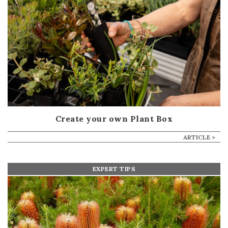
Create your own Plant Box
ARTICLE >
EXPERT TIPS