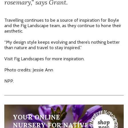
rosemary,” says Grant.
Travelling continues to be a source of inspiration for Boyle
and the Fig Landscape team, as they continue to hone their
aesthetic.
“My design style keeps evolving and there’s nothing better
than nature and travel to stay inspired.”
Visit
Fig Landscapes
for more inspiration.
Photo credits: Jessie Ann
NPP.
YOUR ONLINE
NURSERY FOR NATIVE