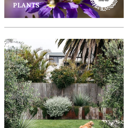
PLANTS