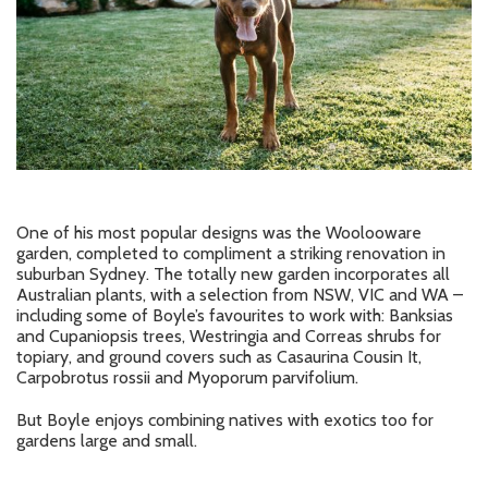
One of his most popular designs was the Woolooware
garden, completed to compliment a striking renovation in
suburban Sydney. The totally new garden incorporates all
Australian plants, with a selection from NSW, VIC and WA –
including some of Boyle’s favourites to work with: Banksias
and Cupaniopsis trees, Westringia and Correas shrubs for
topiary, and ground covers such as Casaurina Cousin It,
Carpobrotus rossii and Myoporum parvifolium.
But Boyle enjoys combining natives with exotics too for
gardens large and small.