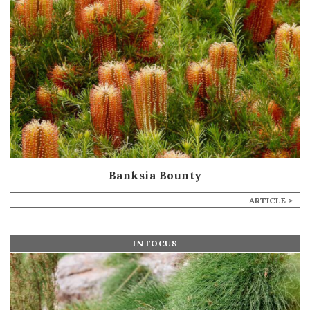
Banksia Bounty
ARTICLE >
IN FOCUS