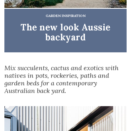
GARDEN INSPIRATION
The new look Aussie
backyard
Mix succulents, cactus and exotics with
natives in pots, rockeries, paths and
garden beds for a contemporary
Australian back yard.