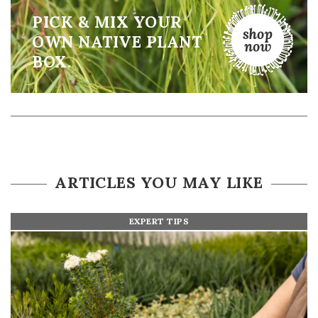
PICK & MIX YOUR
OWN NATIVE PLANT
BOX.
ARTICLES YOU MAY LIKE
EXPERT TIPS