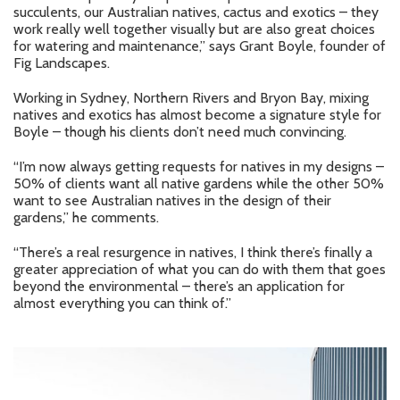
succulents, our Australian natives, cactus and exotics – they
work really well together visually but are also great choices
for watering and maintenance,” says Grant Boyle, founder of
Fig Landscapes.
Working in Sydney, Northern Rivers and Bryon Bay, mixing
natives and exotics has almost become a signature style for
Boyle – though his clients don’t need much convincing.
“I’m now always getting requests for natives in my designs –
50% of clients want all native gardens while the other 50%
want to see Australian natives in the design of their
gardens,” he comments.
“There’s a real resurgence in natives, I think there’s finally a
greater appreciation of what you can do with them that goes
beyond the environmental – there’s an application for
almost everything you can think of.”