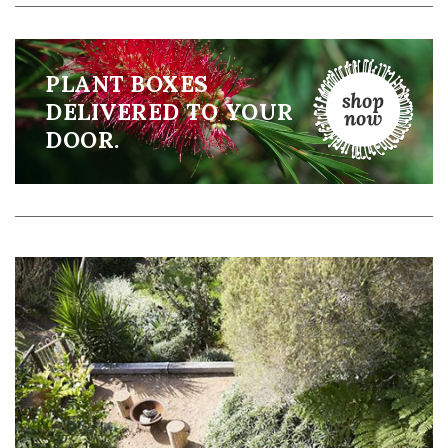
PLANT BOXES
DELIVERED TO YOUR
DOOR.