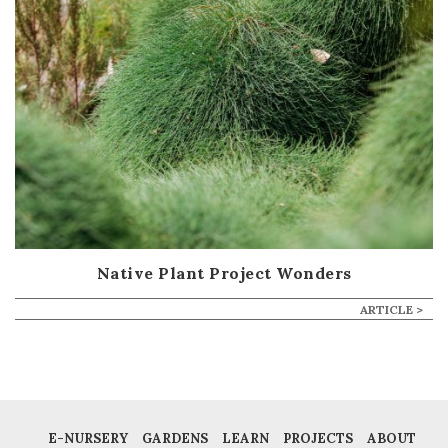
Native Plant Project Wonders
ARTICLE >
E-NURSERY
GARDENS
LEARN
PROJECTS
ABOUT