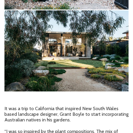
It was a trip to California that inspired New South Wales
based landscape designer, Grant Boyle to start incorporating
Australian natives in his gardens.
“I was so inspired by the plant compositions. The mix of